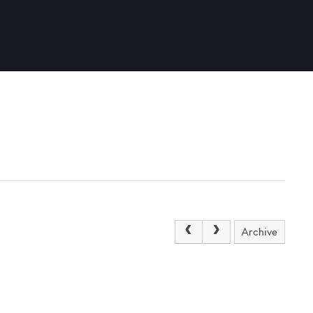
Archive