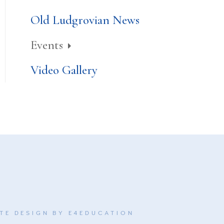
Old Ludgrovian News
Events
Video Gallery
TE DESIGN BY
E4EDUCATION