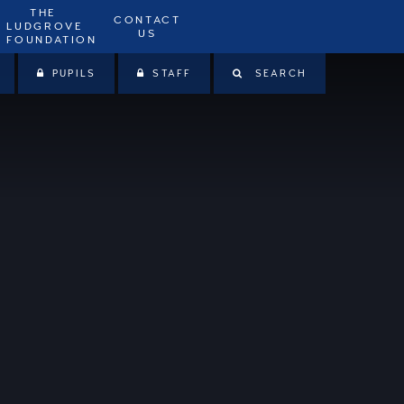
THE
CONTACT
LUDGROVE
US
FOUNDATION
PUPILS
STAFF
SEARCH