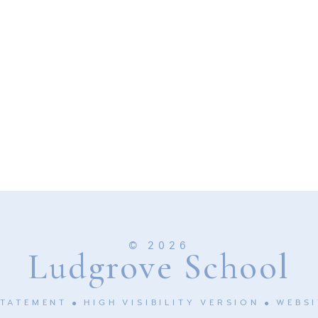
© 2026
Ludgrove School
STATEMENT
HIGH VISIBILITY VERSION
WEBSI