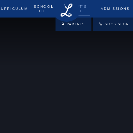
SCHOOL
WHAT'S
CURRICULUM
ADMISSIONS
LIFE
ON
PARENTS
SOCS SPORT