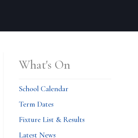
What's On
School Calendar
Term Dates
Fixture List & Results
Latest News