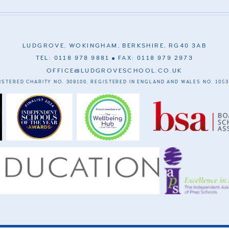
LUDGROVE, WOKINGHAM, BERKSHIRE, RG40 3AB
TEL: 0118 978 9881
FAX: 0118 979 2973
OFFICE@LUDGROVESCHOOL.CO.UK
ISTERED CHARITY NO. 309100. REGISTERED IN ENGLAND AND WALES NO. 1053