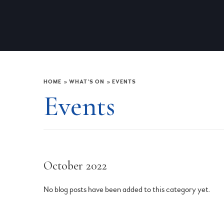
HOME
»
WHAT'S ON
»
EVENTS
Events
October 2022
No blog posts have been added to this category yet.