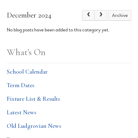
December 2024
Archive
No blog posts have been added to this category yet.
What's On
School Calendar
Term Dates
Fixture List & Results
Latest News
Old Ludgrovian News