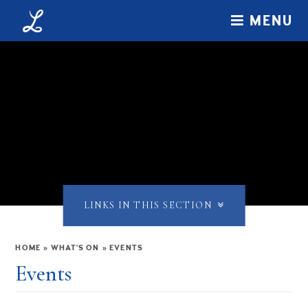
Skip to content ↓
MENU
LINKS IN THIS SECTION
HOME
»
WHAT'S ON
»
EVENTS
Events