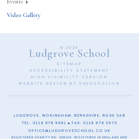
Events
Video Gallery
© 2026
Ludgrove School
SITEMAP
ACCESSIBILITY STATEMENT
HIGH VISIBILITY VERSION
WEBSITE DESIGN BY
E4EDUCATION
LUDGROVE, WOKINGHAM, BERKSHIRE, RG40 3AB
TEL: 0118 978 9881
FAX: 0118 979 2973
OFFICE@LUDGROVESCHOOL.CO.UK
REGISTERED CHARITY NO. 309100. REGISTERED IN ENGLAND AND