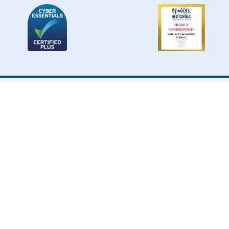
Cookie Policy
This site uses cookies to store information on your computer.