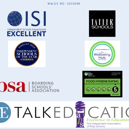
WALES NO. 1053039.