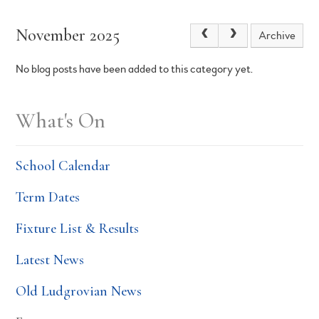
November 2025
Archive
No blog posts have been added to this category yet.
What's On
School Calendar
Term Dates
Fixture List & Results
Latest News
Old Ludgrovian News