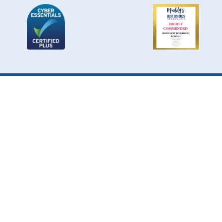
Cookie Policy
This site uses cookies to store information on your computer.