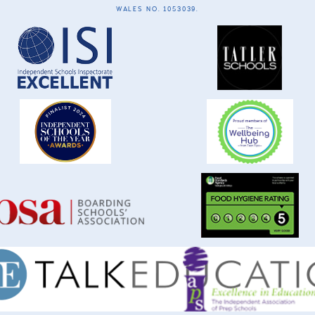
WALES NO. 1053039.