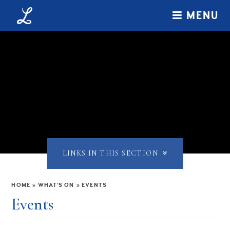
Skip to content ↓
MENU
LINKS IN THIS SECTION
HOME
»
WHAT'S ON
»
EVENTS
Events