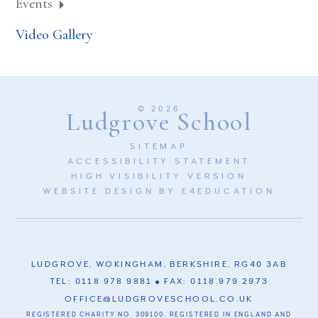
Events
Video Gallery
© 2026
Ludgrove School
SITEMAP
ACCESSIBILITY STATEMENT
HIGH VISIBILITY VERSION
WEBSITE DESIGN BY
E4EDUCATION
LUDGROVE, WOKINGHAM, BERKSHIRE, RG40 3AB
TEL: 0118 978 9881
FAX: 0118 979 2973
OFFICE@LUDGROVESCHOOL.CO.UK
REGISTERED CHARITY NO. 309100. REGISTERED IN ENGLAND AND