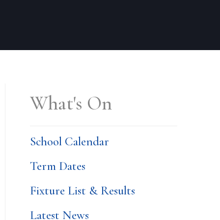
What's On
School Calendar
Term Dates
Fixture List & Results
Latest News