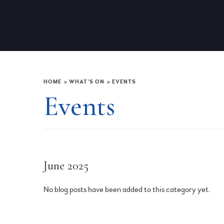
HOME
»
WHAT'S ON
»
EVENTS
Events
June 2025
No blog posts have been added to this category yet.