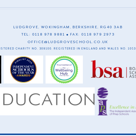
LUDGROVE, WOKINGHAM, BERKSHIRE, RG40 3AB
TEL: 0118 978 9881
FAX: 0118 979 2973
OFFICE@LUDGROVESCHOOL.CO.UK
ISTERED CHARITY NO. 309100. REGISTERED IN ENGLAND AND WALES NO. 1053