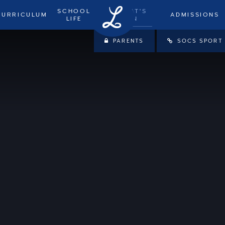
SCHOOL
WHAT'S
CURRICULUM
ADMISSIONS
LIFE
ON
PARENTS
SOCS SPORT