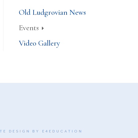
Old Ludgrovian News
Events
Video Gallery
TE DESIGN BY
E4EDUCATION