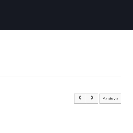
Archive