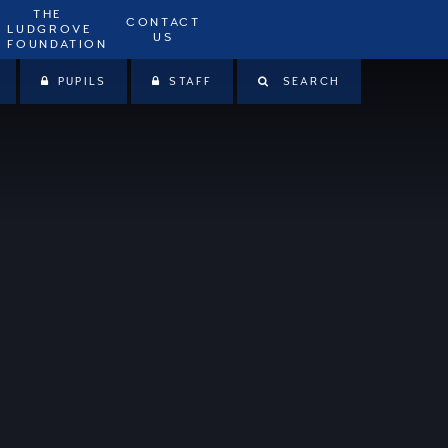
THE
CONTACT
LUDGROVE
US
FOUNDATION
PUPILS
STAFF
SEARCH