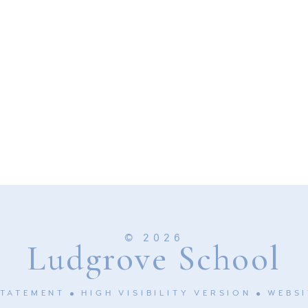
© 2026
Ludgrove School
STATEMENT
HIGH VISIBILITY VERSION
WEBSI