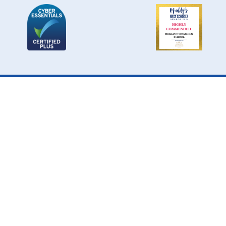
Cookie Policy
This site uses cookies to store information on your computer.