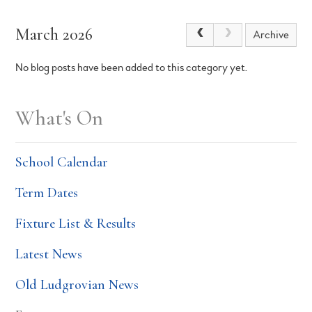
March 2026
Archive
No blog posts have been added to this category yet.
What's On
School Calendar
Term Dates
Fixture List & Results
Latest News
Old Ludgrovian News