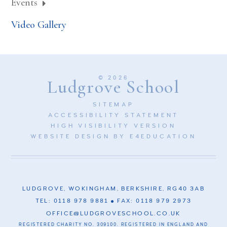
Events
Video Gallery
© 2026
Ludgrove School
SITEMAP
ACCESSIBILITY STATEMENT
HIGH VISIBILITY VERSION
WEBSITE DESIGN BY
E4EDUCATION
LUDGROVE, WOKINGHAM, BERKSHIRE, RG40 3AB
TEL: 0118 978 9881
FAX: 0118 979 2973
OFFICE@LUDGROVESCHOOL.CO.UK
REGISTERED CHARITY NO. 309100. REGISTERED IN ENGLAND AND