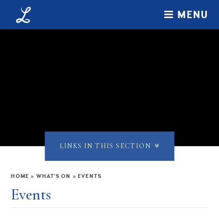
Skip to content ↓
MENU
LINKS IN THIS SECTION
HOME
»
WHAT'S ON
»
EVENTS
Events