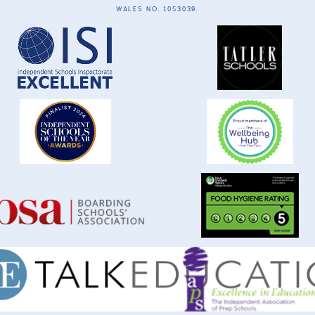
WALES NO. 1053039.