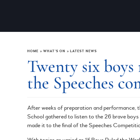
HOME
»
WHAT'S ON
»
LATEST NEWS
Twenty six boys 
the Speeches co
After weeks of preparation and performance, t
School gathered to listen to the 26 brave boys
made it to the final of the Speeches Competiti
With topics as varied as ‘If Boys Ruled the Worl