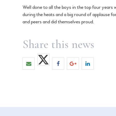
Well done to all the boys in the top four years
during the heats and a big round of applause for
and peers and did themselves proud.