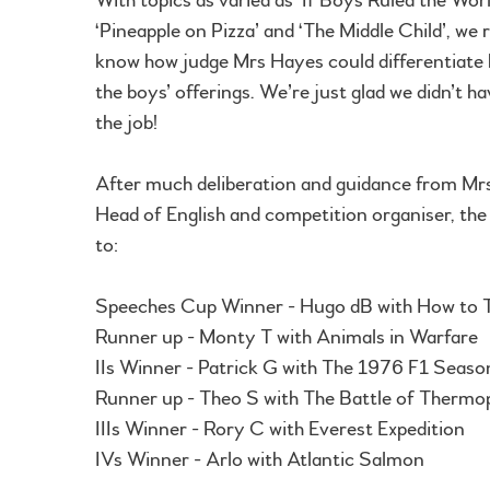
‘Pineapple on Pizza’ and ‘The Middle Child’, we r
know how judge Mrs Hayes could differentiate 
the boys’ offerings. We’re just glad we didn’t h
the job!
After much deliberation and guidance from Mr
Head of English and competition organiser, th
to:
Speeches Cup Winner - Hugo dB with How to Tu
Runner up - Monty T with Animals in Warfare
IIs Winner - Patrick G with The 1976 F1 Seaso
Runner up - Theo S with The Battle of Thermo
IIIs Winner - Rory C with Everest Expedition
IVs Winner - Arlo with Atlantic Salmon