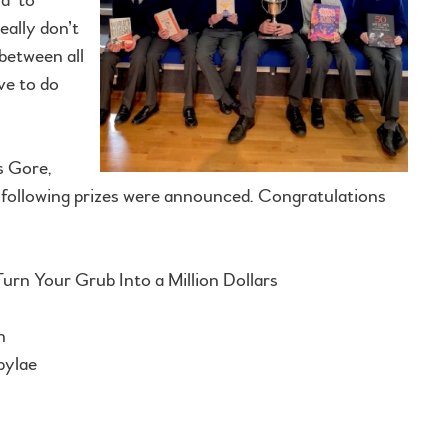
eally don’t
between all
ave to do
s Gore,
e following prizes were announced. Congratulations
rn Your Grub Into a Million Dollars
n
pylae