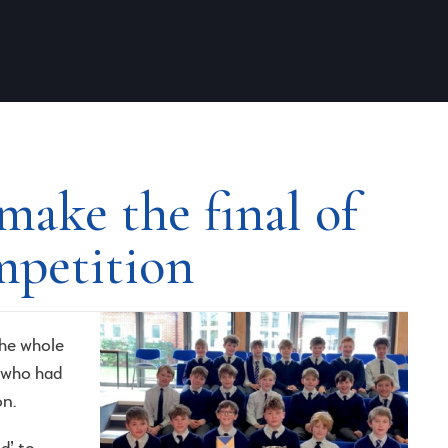
make the final of
mpetition
he whole
 who had
on.
d’ to