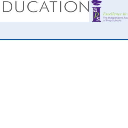
ick here for more information