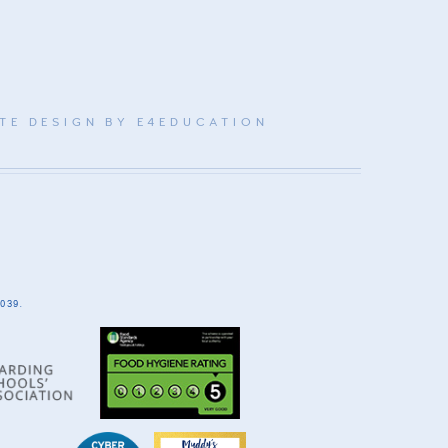
TE DESIGN BY
E4EDUCATION
039.