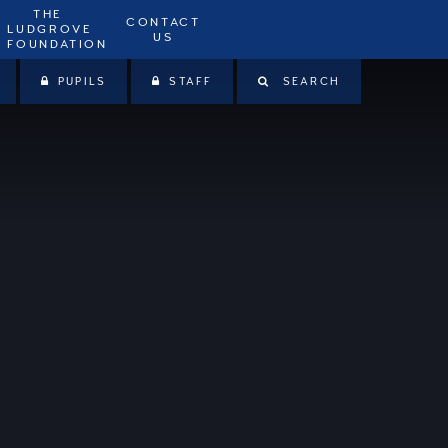
THE
CONTACT
LUDGROVE
US
FOUNDATION
PUPILS
STAFF
SEARCH