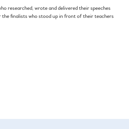
 who researched, wrote and delivered their speeches
 the finalists who stood up in front of their teachers