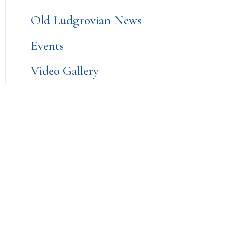
Old Ludgrovian News
Events
Video Gallery