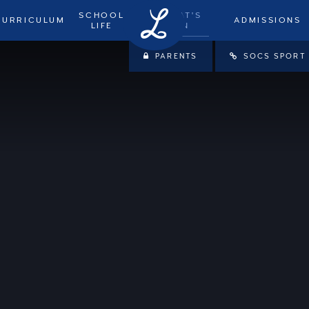
SCHOOL
WHAT'S
CURRICULUM
ADMISSIONS
LIFE
ON
PARENTS
SOCS SPORT