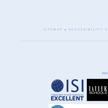
SITEMAP
ACCESSIBILITY 
REG