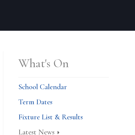
What's On
School Calendar
Term Dates
Fixture List & Results
Latest News