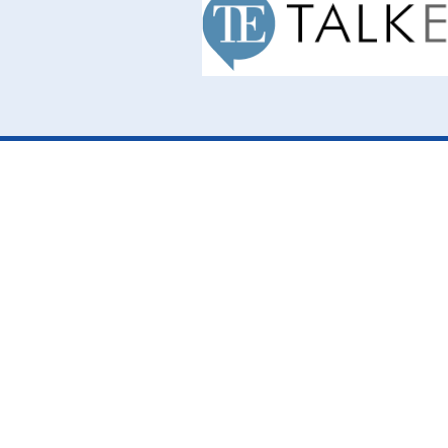
Cookie Policy
This site uses cookies to store information on your computer.
Cl
Accept All
Deny
Deny All