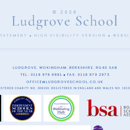
© 2026
Ludgrove School
STATEMENT
HIGH VISIBILITY VERSION
WEBSI
LUDGROVE, WOKINGHAM, BERKSHIRE, RG40 3AB
TEL: 0118 978 9881
FAX: 0118 979 2973
OFFICE@LUDGROVESCHOOL.CO.UK
ISTERED CHARITY NO. 309100. REGISTERED IN ENGLAND AND WALES NO. 1053