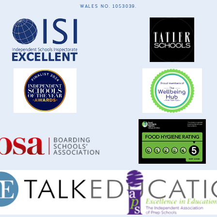
WALES NO. 1053039.