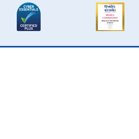
Cookie Policy
This site uses cookies to store information on your computer.