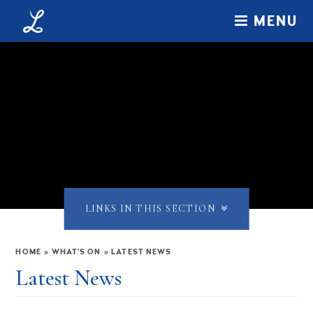
Skip to content ↓
MENU
LINKS IN THIS SECTION
HOME
»
WHAT'S ON
»
LATEST NEWS
Latest News