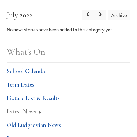
July 2022
Archive
No news stories have been added to this category yet.
What's On
School Calendar
Term Dates
Fixture List & Results
Latest News
Old Ludgrovian News