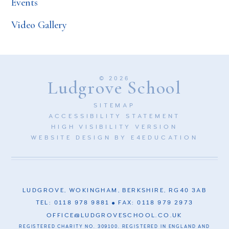
Events
Video Gallery
© 2026
Ludgrove School
SITEMAP
ACCESSIBILITY STATEMENT
HIGH VISIBILITY VERSION
WEBSITE DESIGN BY
E4EDUCATION
LUDGROVE, WOKINGHAM, BERKSHIRE, RG40 3AB
TEL: 0118 978 9881
FAX: 0118 979 2973
OFFICE@LUDGROVESCHOOL.CO.UK
REGISTERED CHARITY NO. 309100. REGISTERED IN ENGLAND AND