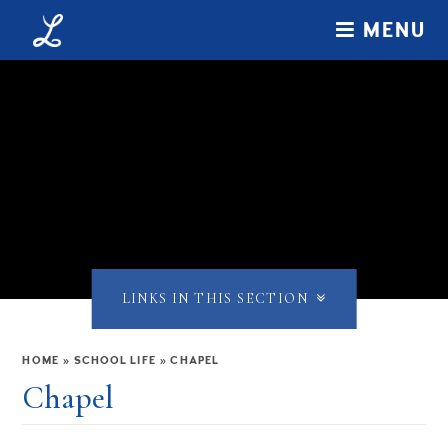
Skip to content ↓
MENU
LINKS IN THIS SECTION
HOME
»
SCHOOL LIFE
»
CHAPEL
Chapel