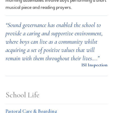
morning assemblies involve boys performing a short
musical piece and reading prayers.
“Sound governance has enabled the school to
provide a caring and supportive environment,
where boys can live as a community whilst
acquiring a set of positive values that will
remain with them throughout their lives….”
ISI Inspection
School Life
Pastoral Care & Boarding