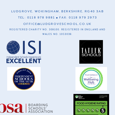
LUDGROVE, WOKINGHAM, BERKSHIRE, RG40 3AB
TEL: 0118 978 9881
FAX: 0118 979 2973
OFFICE@LUDGROVESCHOOL.CO.UK
REGISTERED CHARITY NO. 309100. REGISTERED IN ENGLAND AND
WALES NO. 1053039.