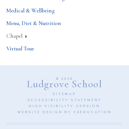
Medical & Wellbeing
Menu, Diet & Nutrition
Chapel
Virtual Tour
© 2026
Ludgrove School
SITEMAP
ACCESSIBILITY STATEMENT
HIGH VISIBILITY VERSION
WEBSITE DESIGN BY
E4EDUCATION