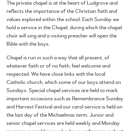
The private chapel is at the heart of Ludgrove and
reflects the importance of the Christian faith and
values explored within the school. Each Sunday we
hold a service in the Chapel, during which the chapel
choir will sing and a visiting preacher will open the
Bible with the boys.
Chapel is run in such a way that all present, of
whatever faith or of no faith, feel welcome and
respected. We have close links with the local
Catholic church, which some of our boys attend on
Sundays. Special chapel services are held to mark
important occasions such as Remembrance Sunday
and Harvest Festival and our carol service is held on
the last day of the Michaelmas term. Junior and
senior chapel services are held weekly and Monday