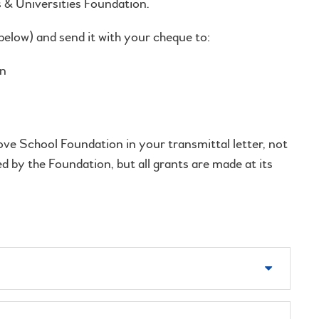
s & Universities Foundation.
elow) and send it with your cheque to:
d Universities Foundation
Avenue, 15th Fl.
ve School Foundation in your transmittal letter, not
 by the Foundation, but all grants are made at its