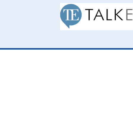
Cookie Policy
This site uses cookies to store information on your computer.
Cl