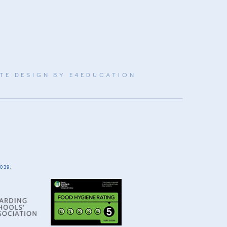
TE DESIGN BY
E4EDUCATION
039.