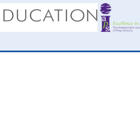
ick here for more information