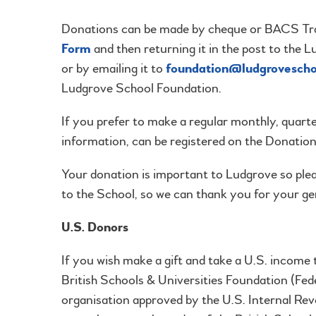
Donations can be made by cheque or BACS Tran
Form
and then returning it in the post to t
or by emailing it to
foundation@ludgrovescho
Ludgrove School Foundation.
If you prefer to make a regular monthly, quart
information, can be registered on the Donatio
Your donation is important to Ludgrove so ple
to the School, so we can thank you for your ge
U.S. Donors
If you wish make a gift and take a U.S. income
British Schools & Universities Foundation (Fe
organisation approved by the U.S. Internal Re