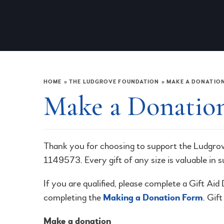
HOME
»
THE LUDGROVE FOUNDATION
»
MAKE A DONATIO
Make a Donatio
Thank you for choosing to support the Ludgro
1149573. Every gift of any size is valuable in 
If you are qualified, please complete a Gift Ai
completing the
Making a Donation Form
. Gif
Make a donation