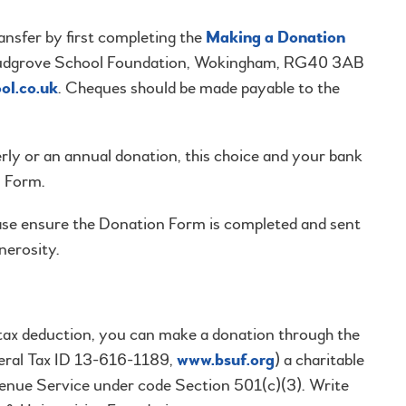
sfer by first completing the
Making a Donation
he Ludgrove School Foundation, Wokingham, RG40 3AB
ol.co.uk
. Cheques should be made payable to the
erly or an annual donation, this choice and your bank
n Form.
ase ensure the Donation Form is completed and sent
nerosity.
 tax deduction, you can make a donation through the
deral Tax ID 13-616-1189,
www.bsuf.org
) a charitable
venue Service under code Section 501(c)(3). Write