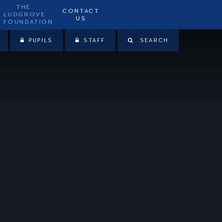
THE
CONTACT
LUDGROVE
US
FOUNDATION
PUPILS
STAFF
SEARCH