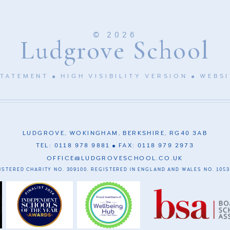
© 2026
Ludgrove School
STATEMENT
HIGH VISIBILITY VERSION
WEBSI
LUDGROVE, WOKINGHAM, BERKSHIRE, RG40 3AB
TEL: 0118 978 9881
FAX: 0118 979 2973
OFFICE@LUDGROVESCHOOL.CO.UK
ISTERED CHARITY NO. 309100. REGISTERED IN ENGLAND AND WALES NO. 1053