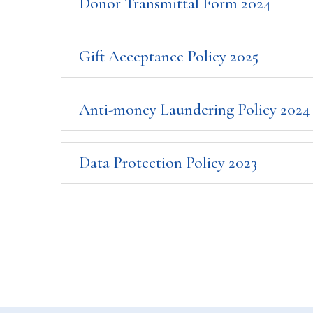
Donor Transmittal Form 2024
Gift Acceptance Policy 2025
Anti-money Laundering Policy 2024
Data Protection Policy 2023