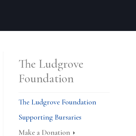
The Ludgrove
Foundation
The Ludgrove Foundation
Supporting Bursaries
Make a Donation