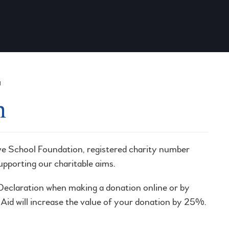
N
n
ve School Foundation, registered charity number
supporting our charitable aims.
d Declaration when making a donation online or by
t Aid will increase the value of your donation by 25%.