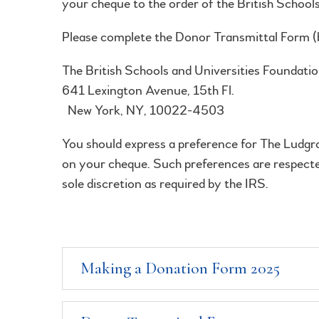
your cheque to the order of the British School
Please complete the Donor Transmittal Form (b
The British Schools an
641 Lexington 
New York, NY, 10022-4503
You should express a preference for The Ludgro
on your cheque. Such preferences are respected
sole discretion as required by the IRS.
Making a Donation Form 2025