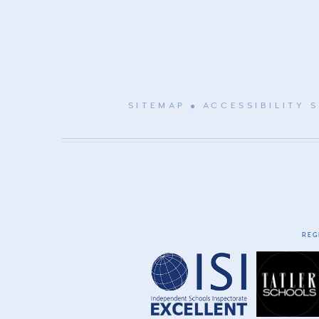
SITEMAP
ACCESSIBILITY 
REG