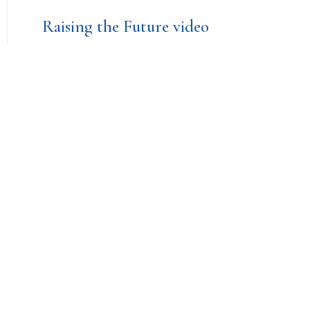
Raising the Future video