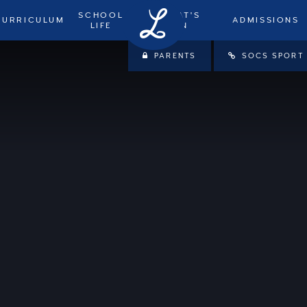
SCHOOL
WHAT'S
CURRICULUM
ADMISSIONS
LIFE
ON
PARENTS
SOCS SPORT