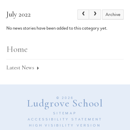
July 2022
Archive
No news stories have been added to this category yet.
Home
Latest News
© 2026
Ludgrove School
SITEMAP
ACCESSIBILITY STATEMENT
HIGH VISIBILITY VERSION