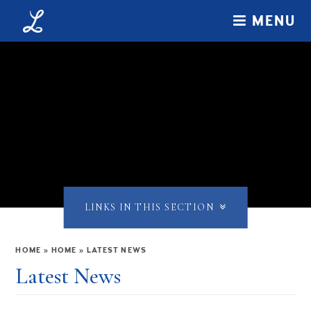
Skip to content ↓
MENU
LINKS IN THIS SECTION
HOME
»
HOME
»
LATEST NEWS
Latest News