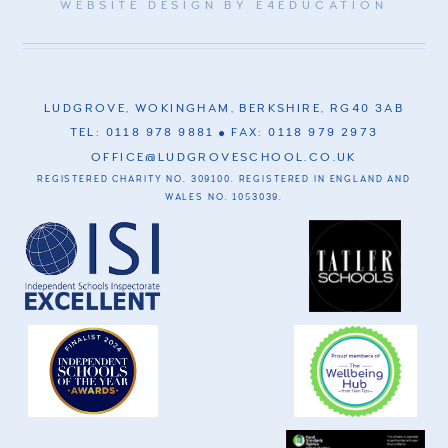
WEBSITE DESIGN BY
E4EDUCATION
LUDGROVE, WOKINGHAM, BERKSHIRE, RG40 3AB
TEL: 0118 978 9881
FAX: 0118 979 2973
OFFICE@LUDGROVESCHOOL.CO.UK
REGISTERED CHARITY NO. 309100. REGISTERED IN ENGLAND AND
WALES NO. 1053039.