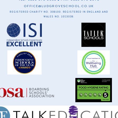
OFFICE@LUDGROVESCHOOL.CO.UK
REGISTERED CHARITY NO. 309100. REGISTERED IN ENGLAND AND
WALES NO. 1053039.