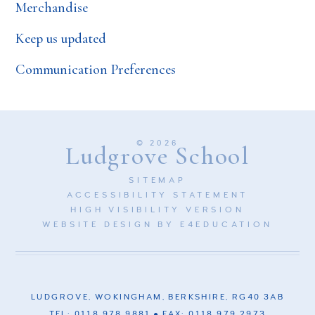
Merchandise
Keep us updated
Communication Preferences
© 2026
Ludgrove School
SITEMAP
ACCESSIBILITY STATEMENT
HIGH VISIBILITY VERSION
WEBSITE DESIGN BY
E4EDUCATION
LUDGROVE, WOKINGHAM, BERKSHIRE, RG40 3AB
TEL: 0118 978 9881
FAX: 0118 979 2973