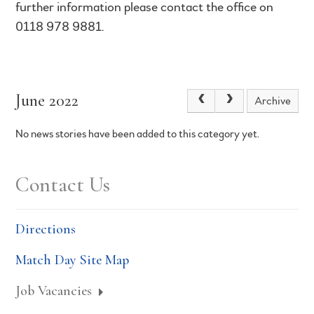
further information please contact the office on
0118 978 9881.
June 2022
Archive
No news stories have been added to this category yet.
Contact Us
Directions
Match Day Site Map
Job Vacancies