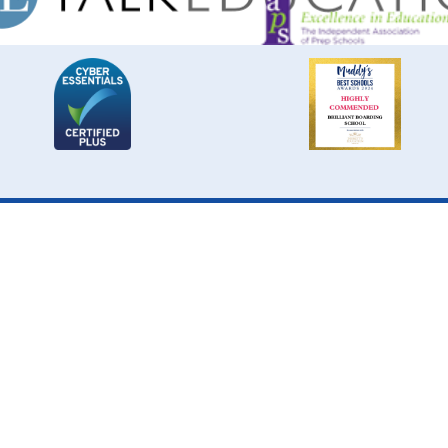
Cookie Policy