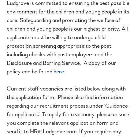
Ludgrove is committed to ensuring the best possible
environment for the children and young people in its
care. Safeguarding and promoting the welfare of
children and young people is our highest priority. All
applicants must be willing to undergo child
protection screening appropriate to the post,
including checks with past employers and the
Disclosure and Barring Service. A copy of our
policy can be found
here
.
Current staff vacancies are listed below along with
the application form. Please also find information
regarding our recruitment process under 'Guidance
for applicants'. To apply for a vacancy, please ensure
you complete the relevant application form and
send it to HR@Ludgrove.com. If you require any