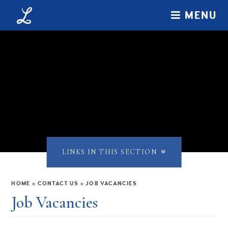
Skip to content ↓
MENU
LINKS IN THIS SECTION
HOME
»
CONTACT US
»
JOB VACANCIES
Job Vacancies