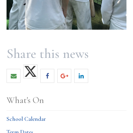
What's On
School Calendar
Term Dates