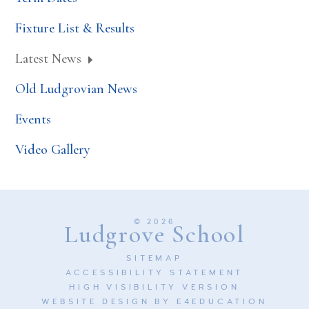
Fixture List & Results
Latest News
Old Ludgrovian News
Events
Video Gallery
© 2026
Ludgrove School
SITEMAP
ACCESSIBILITY STATEMENT
HIGH VISIBILITY VERSION
WEBSITE DESIGN BY
E4EDUCATION