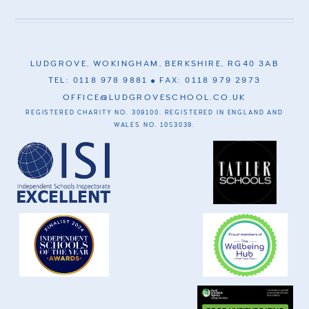
LUDGROVE, WOKINGHAM, BERKSHIRE, RG40 3AB
TEL: 0118 978 9881
FAX: 0118 979 2973
OFFICE@LUDGROVESCHOOL.CO.UK
REGISTERED CHARITY NO. 309100. REGISTERED IN ENGLAND AND
WALES NO. 1053039.