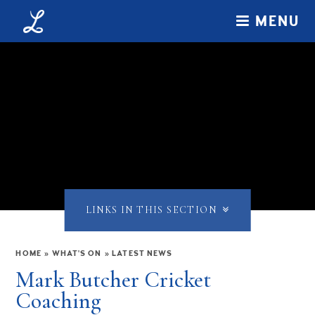
Skip to content ↓
MENU
LINKS IN THIS SECTION
HOME
»
WHAT'S ON
»
LATEST NEWS
Mark Butcher Cricket
Coaching