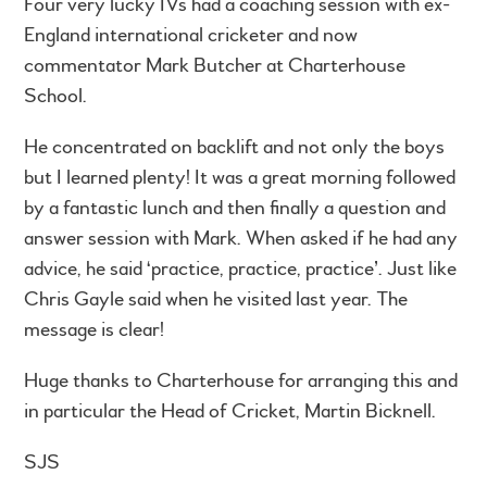
Four very lucky IVs had a coaching session with ex-
England international cricketer and now
commentator Mark Butcher at Charterhouse
School.
He concentrated on backlift and not only the boys
but I learned plenty! It was a great morning followed
by a fantastic lunch and then finally a question and
answer session with Mark. When asked if he had any
advice, he said ‘practice, practice, practice’. Just like
Chris Gayle said when he visited last year. The
message is clear!
Huge thanks to Charterhouse for arranging this and
in particular the Head of Cricket, Martin Bicknell.
SJS