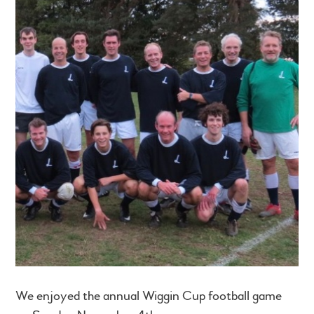
We enjoyed the annual Wiggin Cup football game