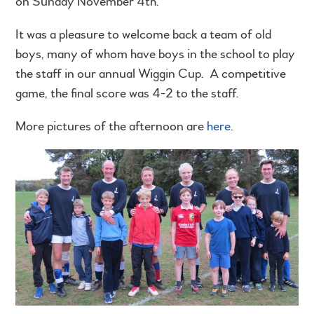
on Sunday November 4th.
It was a pleasure to welcome back a team of old
boys, many of whom have boys in the school to play
the staff in our annual Wiggin Cup. A competitive
game, the final score was 4-2 to the staff.
More pictures of the afternoon are
here
.