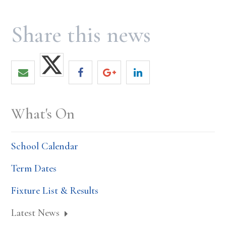
What's On
School Calendar
Term Dates
Fixture List & Results
Latest News