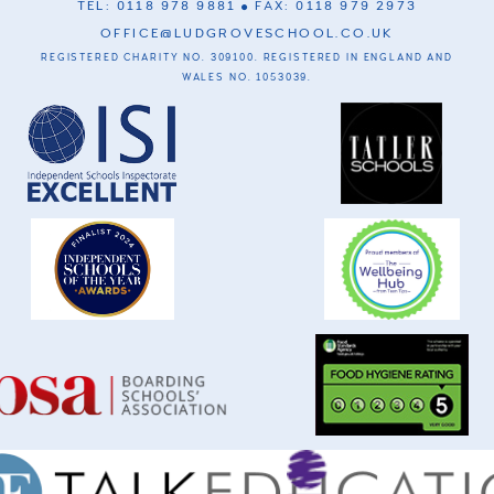
TEL: 0118 978 9881
FAX: 0118 979 2973
OFFICE@LUDGROVESCHOOL.CO.UK
REGISTERED CHARITY NO. 309100. REGISTERED IN ENGLAND AND
WALES NO. 1053039.