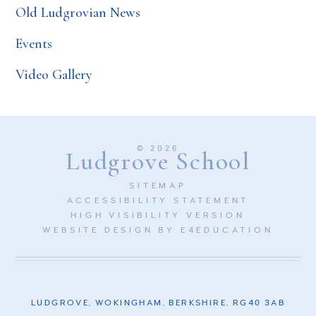
Old Ludgrovian News
Events
Video Gallery
© 2026
Ludgrove School
SITEMAP
ACCESSIBILITY STATEMENT
HIGH VISIBILITY VERSION
WEBSITE DESIGN BY
E4EDUCATION
LUDGROVE, WOKINGHAM, BERKSHIRE, RG40 3AB