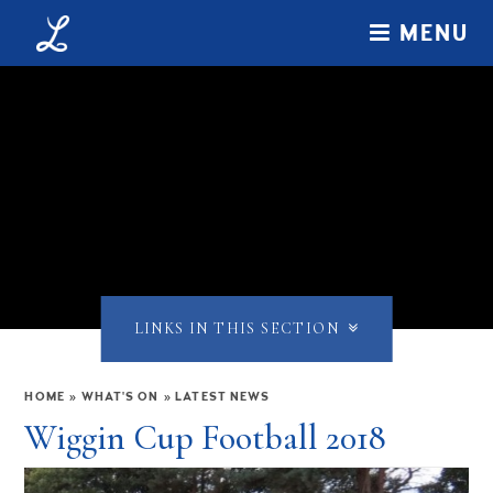
Skip to content ↓
MENU
LINKS IN THIS SECTION
HOME
»
WHAT'S ON
»
LATEST NEWS
Wiggin Cup Football 2018