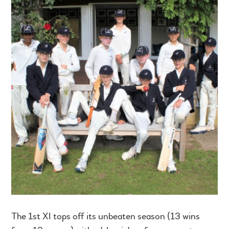
The 1st XI tops off its unbeaten season (13 wins