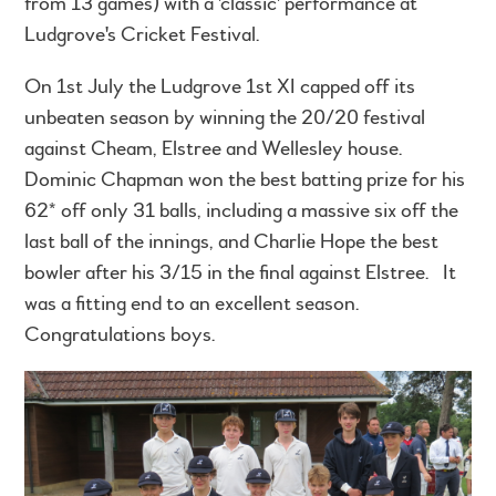
from 13 games) with a 'classic' performance at
Ludgrove's Cricket Festival.
On 1st July the Ludgrove 1st XI capped off its
unbeaten season by winning the 20/20 festival
against Cheam, Elstree and Wellesley house.
Dominic Chapman won the best batting prize for his
62* off only 31 balls, including a massive six off the
last ball of the innings, and Charlie Hope the best
bowler after his 3/15 in the final against Elstree. It
was a fitting end to an excellent season.
Congratulations boys.