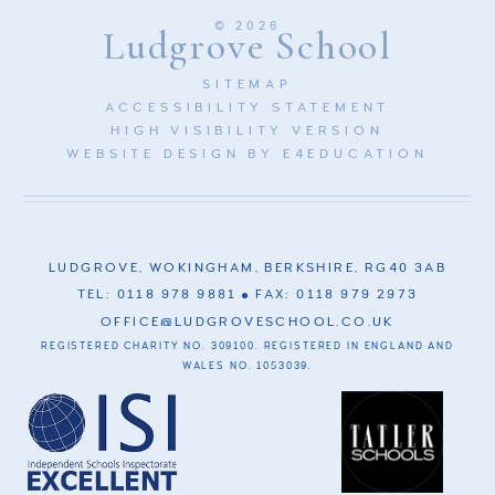
© 2026
Ludgrove School
SITEMAP
ACCESSIBILITY STATEMENT
HIGH VISIBILITY VERSION
WEBSITE DESIGN BY
E4EDUCATION
LUDGROVE, WOKINGHAM, BERKSHIRE, RG40 3AB
TEL: 0118 978 9881
FAX: 0118 979 2973
OFFICE@LUDGROVESCHOOL.CO.UK
REGISTERED CHARITY NO. 309100. REGISTERED IN ENGLAND AND
WALES NO. 1053039.