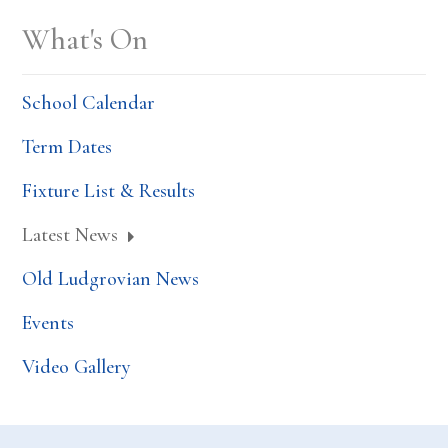
What's On
School Calendar
Term Dates
Fixture List & Results
Latest News
Old Ludgrovian News
Events
Video Gallery