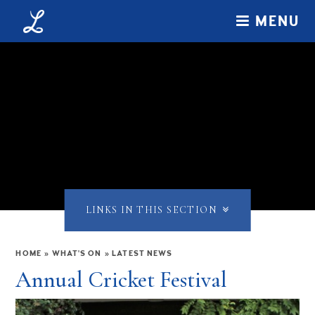
Skip to content ↓
MENU
LINKS IN THIS SECTION
HOME
»
WHAT'S ON
»
LATEST NEWS
Annual Cricket Festival