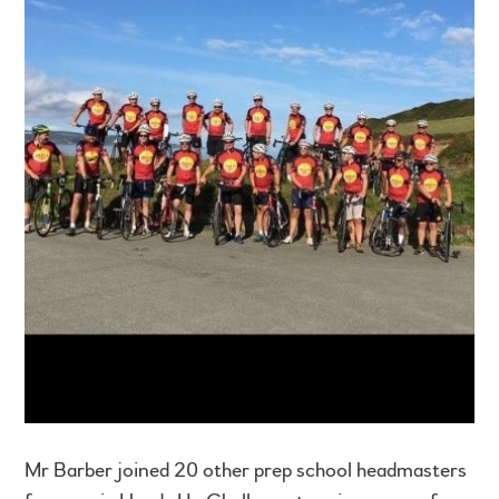
Mr Barber joined 20 other prep school headmasters