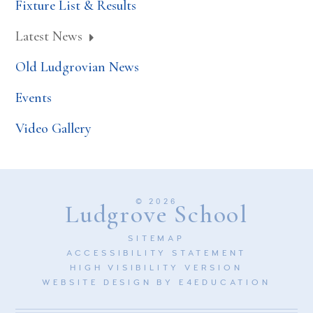
Fixture List & Results
Latest News
Old Ludgrovian News
Events
Video Gallery
© 2026
Ludgrove School
SITEMAP
ACCESSIBILITY STATEMENT
HIGH VISIBILITY VERSION
WEBSITE DESIGN BY
E4EDUCATION