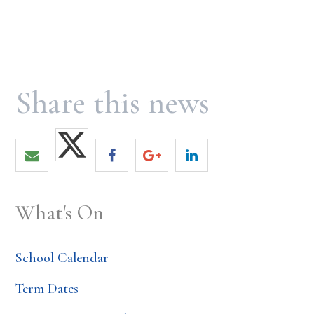
What's On
School Calendar
Term Dates