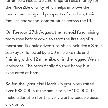
for an epic Heads Up Challenge to raise money for
the Place2Be charity which helps improve the
mental wellbeing and prospects of children, their
families and school communities across the UK.
On Tuesday 27th August, the intrepid fund raising
team rose before dawn to start the first leg of a
marathon 65-mile adventure which included a 3 mile
sea kayak, followed by a 50 mile bike ride and
finishing with a 12 mile hike, all in the rugged Welsh
landscape. The team finally finished happy but
exhausted at 9pm.
So far, the lycra-clad Heads Up group has raised
over £83,000 but the aim is to hit £100,000. To
make a donation for this very worthy cause please
click on to: