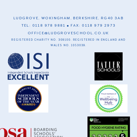
LUDGROVE, WOKINGHAM, BERKSHIRE, RG40 3AB
TEL: 0118 978 9881
FAX: 0118 979 2973
OFFICE@LUDGROVESCHOOL.CO.UK
REGISTERED CHARITY NO. 309100. REGISTERED IN ENGLAND AND
WALES NO. 1053039.