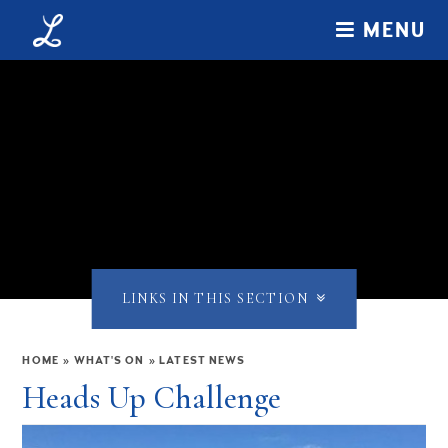
Skip to content ↓
MENU
LINKS IN THIS SECTION
HOME
»
WHAT'S ON
»
LATEST NEWS
Heads Up Challenge