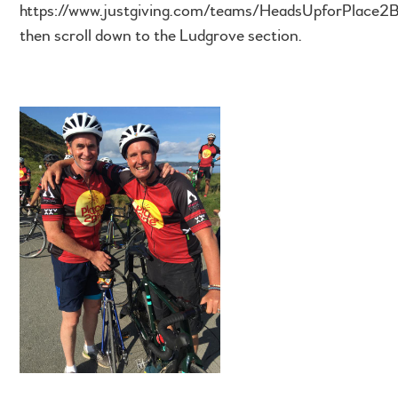
https://www.justgiving.com/teams/HeadsUpforPlace2
then scroll down to the Ludgrove section.