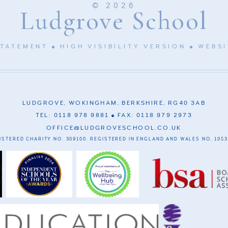
© 2026
Ludgrove School
STATEMENT
HIGH VISIBILITY VERSION
WEBSI
LUDGROVE, WOKINGHAM, BERKSHIRE, RG40 3AB
TEL: 0118 978 9881
FAX: 0118 979 2973
OFFICE@LUDGROVESCHOOL.CO.UK
ISTERED CHARITY NO. 309100. REGISTERED IN ENGLAND AND WALES NO. 1053