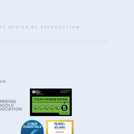
TE DESIGN BY
E4EDUCATION
039.