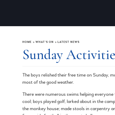
HOME
»
WHAT'S ON
»
LATEST NEWS
Sunday Activitie
The boys relished their free time on Sunday, m
most of the good weather.
There were numerous swims helping everyone 
cool; boys played golf, larked about in the cam
the monkey house; made stools in carpentry a