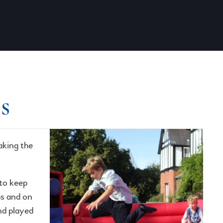
s
aking the
to keep
ps and on
nd played