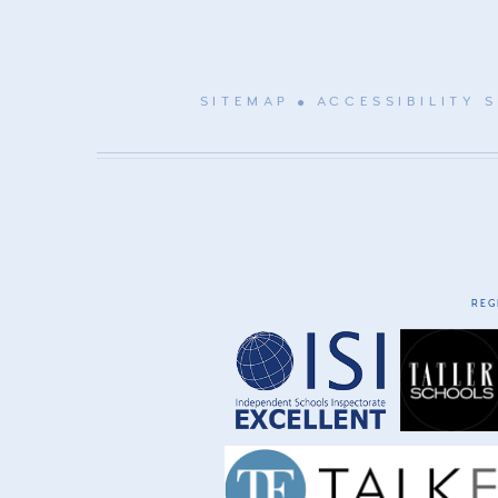
SITEMAP
ACCESSIBILITY 
REG