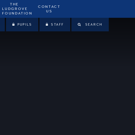
THE
CONTACT
LUDGROVE
US
FOUNDATION
PUPILS
STAFF
SEARCH