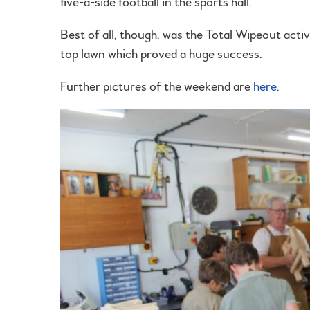
five-a-side football in the sports hall.
Best of all, though, was the Total Wipeout activ
top lawn which proved a huge success.
Further pictures of the weekend are
here
.