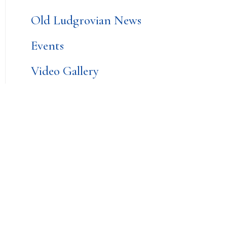
Old Ludgrovian News
Events
Video Gallery