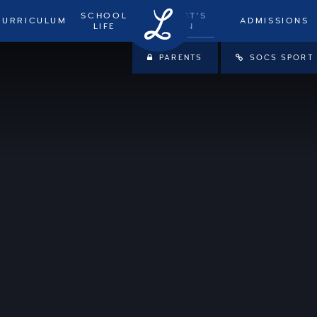
SCHOOL
WHAT'S
CURRICULUM
ADMISSIONS
LIFE
ON
PARENTS
SOCS SPORT