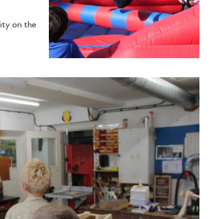
ity on the