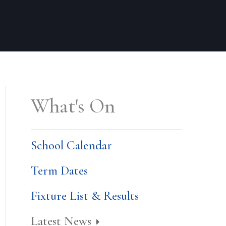
What's On
School Calendar
Term Dates
Fixture List & Results
Latest News