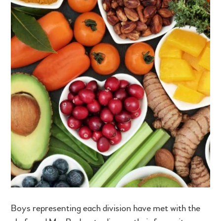
Boys representing each division have met with the