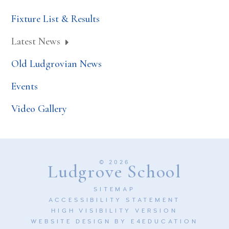
Fixture List & Results
Latest News
Old Ludgrovian News
Events
Video Gallery
© 2026
Ludgrove School
SITEMAP
ACCESSIBILITY STATEMENT
HIGH VISIBILITY VERSION
WEBSITE DESIGN BY
E4EDUCATION