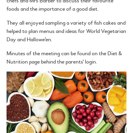
chefs and Mrs Barber to discuss their favourite
foods and the importance of a good diet.
They all enjoyed sampling a variety of fish cakes and
helped to plan menus and ideas for World Vegetarian
Day and Hallowe'en.
Minutes of the meeting can be found on the Diet &
Nutrition page behind the parents' login.