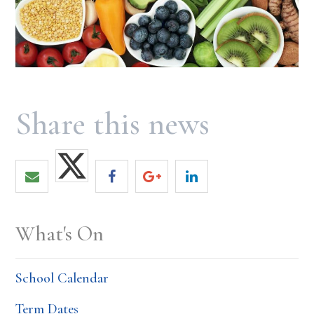
What's On
School Calendar
Term Dates