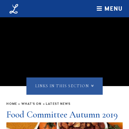
Skip to content ↓
MENU
LINKS IN THIS SECTION
HOME
»
WHAT'S ON
»
LATEST NEWS
Food Committee Autumn 2019