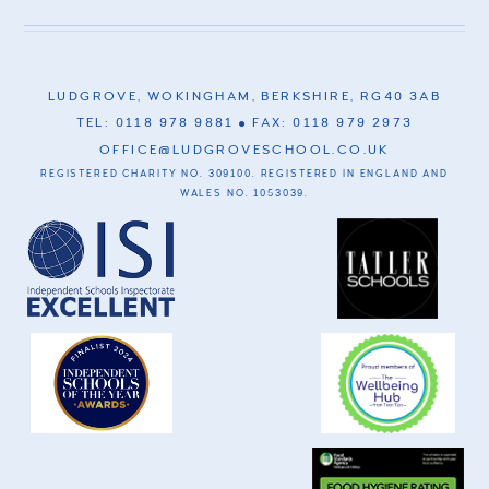
LUDGROVE, WOKINGHAM, BERKSHIRE, RG40 3AB
TEL: 0118 978 9881
FAX: 0118 979 2973
OFFICE@LUDGROVESCHOOL.CO.UK
REGISTERED CHARITY NO. 309100. REGISTERED IN ENGLAND AND
WALES NO. 1053039.