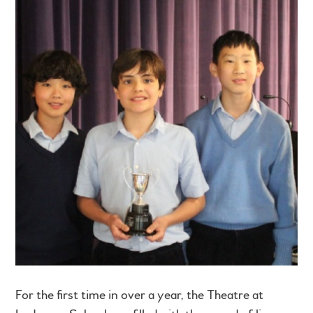
For the first time in over a year, the Theatre at