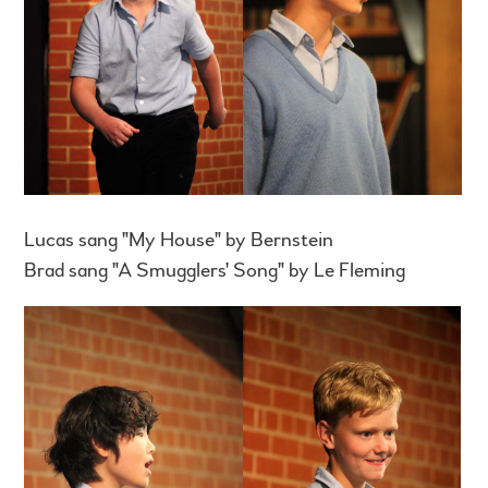
Lucas sang "My House" by Bernstein
Brad sang "A Smugglers' Song" by Le Fleming