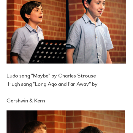
Ludo sang "Maybe" by Charles Strouse
Hugh sang "Long Ago and Far Away" by
Gershwin & Kern