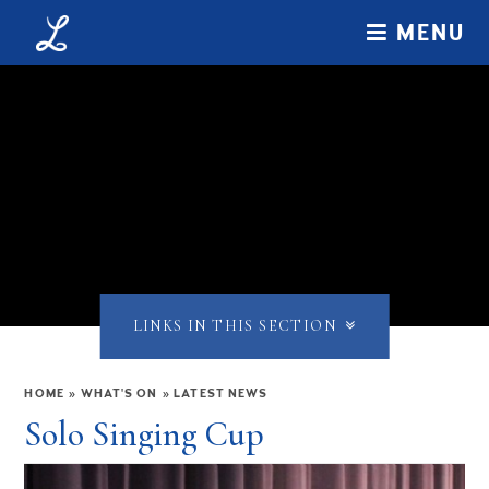
Skip to content ↓
MENU
LINKS IN THIS SECTION
HOME
»
WHAT'S ON
»
LATEST NEWS
Solo Singing Cup