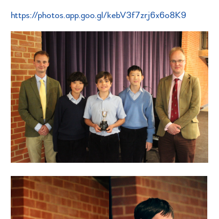
https://photos.app.goo.gl/kebV3f7zrj6x6o8K9