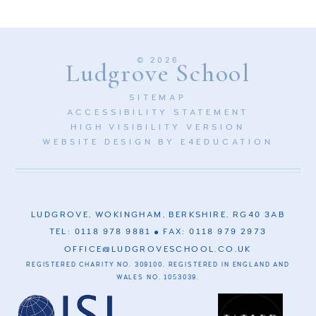
© 2026
Ludgrove School
SITEMAP
ACCESSIBILITY STATEMENT
HIGH VISIBILITY VERSION
WEBSITE DESIGN BY
E4EDUCATION
LUDGROVE, WOKINGHAM, BERKSHIRE, RG40 3AB
TEL: 0118 978 9881
FAX: 0118 979 2973
OFFICE@LUDGROVESCHOOL.CO.UK
REGISTERED CHARITY NO. 309100. REGISTERED IN ENGLAND AND
WALES NO. 1053039.