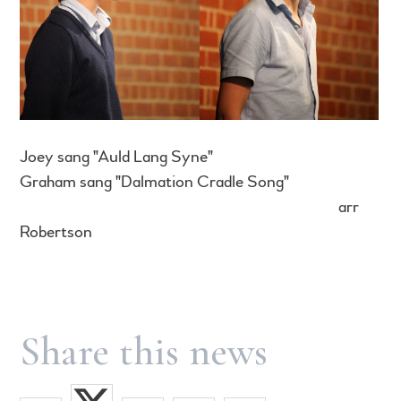
Joey sang "Auld Lang Syne"
Graham sang "Dalmation Cradle Song"
arr
Robertson