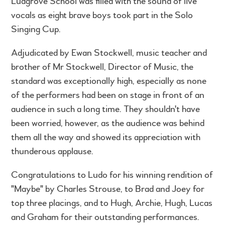
Ludgrove School was filled with the sound of live
vocals as eight brave boys took part in the Solo
Singing Cup.
Adjudicated by Ewan Stockwell, music teacher and
brother of Mr Stockwell, Director of Music, the
standard was exceptionally high, especially as none
of the performers had been on stage in front of an
audience in such a long time. They shouldn't have
been worried, however, as the audience was behind
them all the way and showed its appreciation with
thunderous applause.
Congratulations to Ludo for his winning rendition of
"Maybe" by Charles Strouse, to Brad and Joey for
top three placings, and to Hugh, Archie, Hugh, Lucas
and Graham for their outstanding performances.