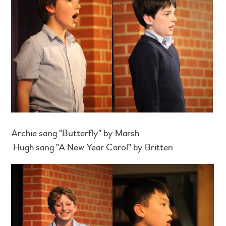
Archie sang "Butterfly" by Marsh
Hugh sang "A New Year Carol" by Britten