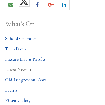
What's On
School Calendar
Term Dates
Fixture List & Results
Latest News
Old Ludgrovian News
Events
Video Gallery