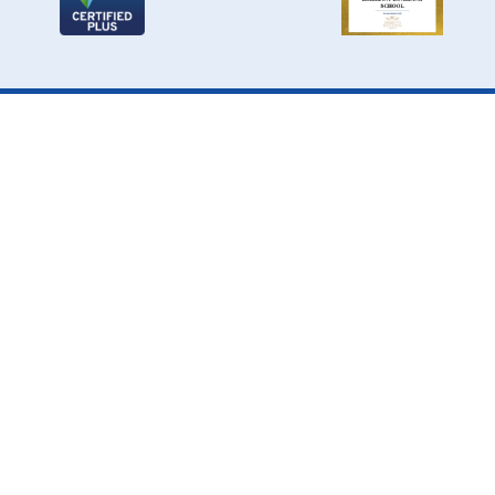
Cookie Policy
This site uses cookies to store information on your computer.
Click here for more information
Accept All
Deny
Deny All