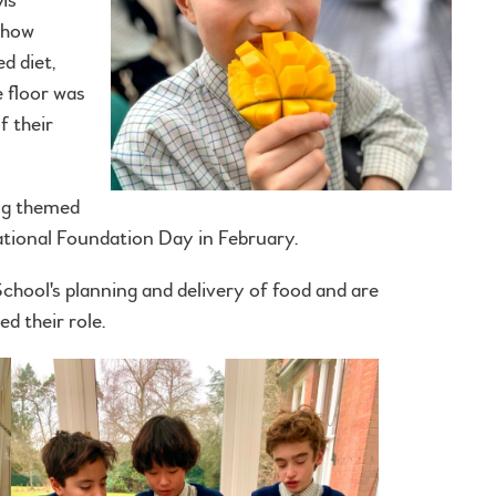
 how
d diet,
e floor was
f their
ng themed
tional Foundation Day in February.
School's planning and delivery of food and are
d their role.