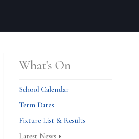
What's On
School Calendar
Term Dates
Fixture List & Results
Latest News