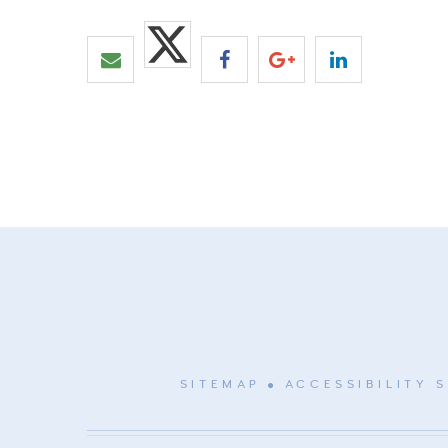
SITEMAP
ACCESSIBILITY 