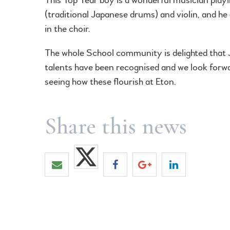
(traditional Japanese drums) and violin, and he 
in the choir.
The whole School community is delighted that 
talents have been recognised and we look forw
seeing how these flourish at Eton.