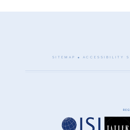
SITEMAP
ACCESSIBILITY 
REG