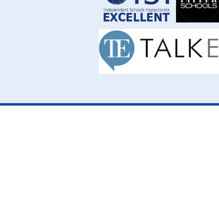
Cookie Policy