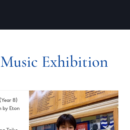
 Music Exhibition
(Year 8)
n by Eton
ing Taiko