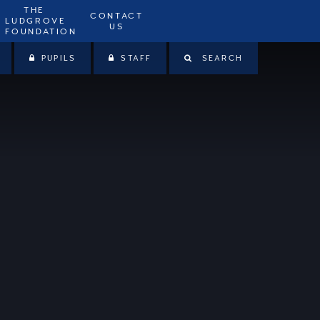
THE
CONTACT
LUDGROVE
US
FOUNDATION
PUPILS
STAFF
SEARCH