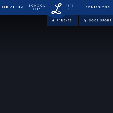
SCHOOL
WHAT'S
CURRICULUM
ADMISSIONS
LIFE
ON
PARENTS
SOCS SPORT