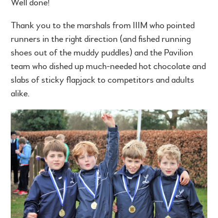
Well done!
Thank you to the marshals from IIIM who pointed
runners in the right direction (and fished running
shoes out of the muddy puddles) and the Pavilion
team who dished up much-needed hot chocolate and
slabs of sticky flapjack to competitors and adults
alike.