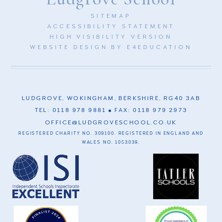
SITEMAP
ACCESSIBILITY STATEMENT
HIGH VISIBILITY VERSION
WEBSITE DESIGN BY
E4EDUCATION
LUDGROVE, WOKINGHAM, BERKSHIRE, RG40 3AB
TEL: 0118 978 9881
FAX: 0118 979 2973
OFFICE@LUDGROVESCHOOL.CO.UK
REGISTERED CHARITY NO. 309100. REGISTERED IN ENGLAND AND
WALES NO. 1053039.