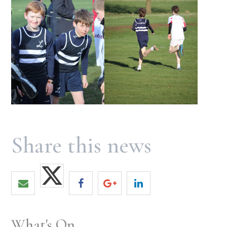
What's On