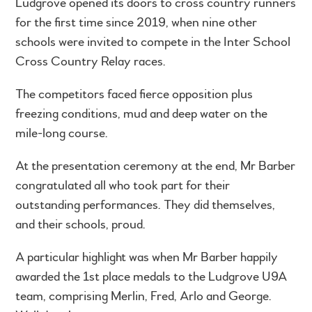
Ludgrove opened its doors to cross country runners
for the first time since 2019, when nine other
schools were invited to compete in the Inter School
Cross Country Relay races.
The competitors faced fierce opposition plus
freezing conditions, mud and deep water on the
mile-long course.
At the presentation ceremony at the end, Mr Barber
congratulated all who took part for their
outstanding performances. They did themselves,
and their schools, proud.
A particular highlight was when Mr Barber happily
awarded the 1st place medals to the Ludgrove U9A
team, comprising Merlin, Fred, Arlo and George.