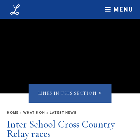
Skip to content ↓
MENU
LINKS IN THIS SECTION
HOME
»
WHAT'S ON
»
LATEST NEWS
Inter School Cross Country
Relay races