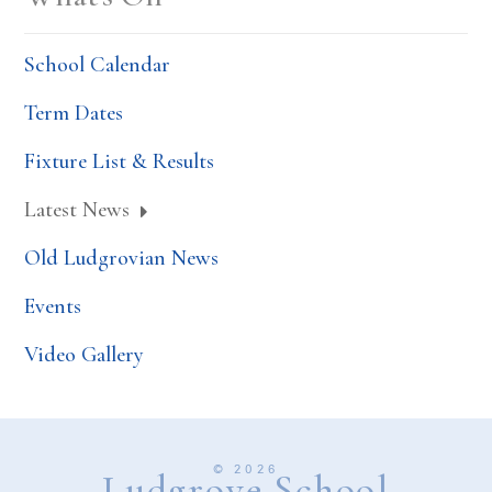
School Calendar
Term Dates
Fixture List & Results
Latest News
Old Ludgrovian News
Events
Video Gallery
© 2026
Ludgrove School