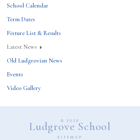
School Calendar
Term Dates
Fixture List & Results
Latest News
Old Ludgrovian News
Events
Video Gallery
© 2026
Ludgrove School
SITEMAP