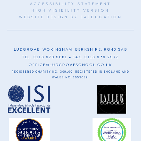
ACCESSIBILITY STATEMENT
HIGH VISIBILITY VERSION
WEBSITE DESIGN BY
E4EDUCATION
LUDGROVE, WOKINGHAM, BERKSHIRE, RG40 3AB
TEL: 0118 978 9881
FAX: 0118 979 2973
OFFICE@LUDGROVESCHOOL.CO.UK
REGISTERED CHARITY NO. 309100. REGISTERED IN ENGLAND AND
WALES NO. 1053039.