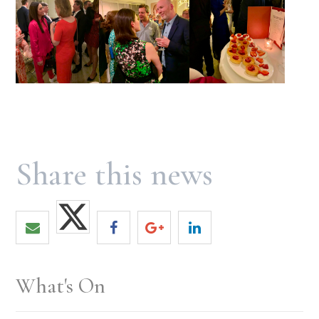
What's On