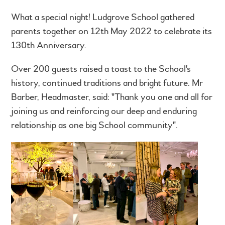
What a special night! Ludgrove School gathered
parents together on 12th May 2022 to celebrate its
130th Anniversary.
Over 200 guests raised a toast to the School's
history, continued traditions and bright future. Mr
Barber, Headmaster, said: "Thank you one and all for
joining us and reinforcing our deep and enduring
relationship as one big School community".