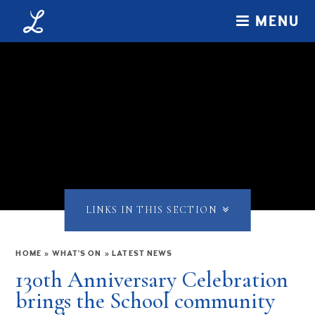
Skip to content ↓
MENU
LINKS IN THIS SECTION
HOME
»
WHAT'S ON
»
LATEST NEWS
130th Anniversary Celebration
brings the School community