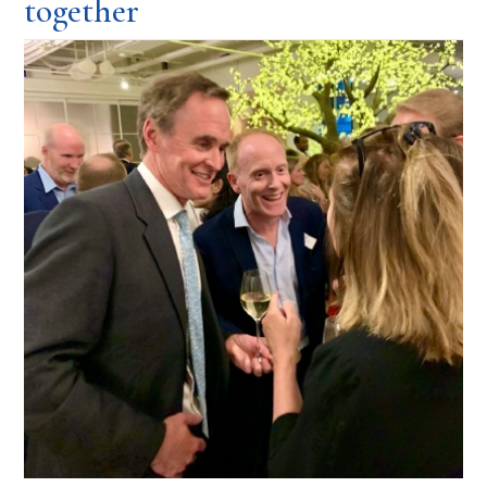
together