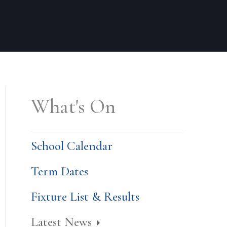
What's On
School Calendar
Term Dates
Fixture List & Results
Latest News