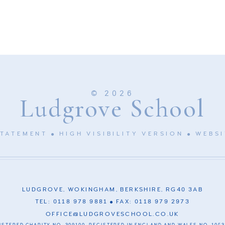
© 2026
Ludgrove School
STATEMENT
HIGH VISIBILITY VERSION
WEBSI
LUDGROVE, WOKINGHAM, BERKSHIRE, RG40 3AB
TEL: 0118 978 9881
FAX: 0118 979 2973
OFFICE@LUDGROVESCHOOL.CO.UK
ISTERED CHARITY NO. 309100. REGISTERED IN ENGLAND AND WALES NO. 1053