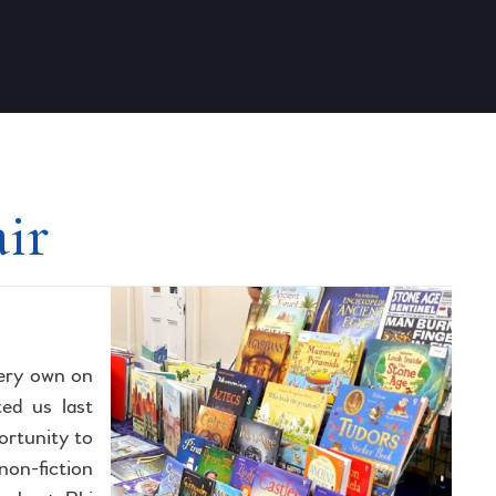
air
very own on
ted us last
ortunity to
non-fiction