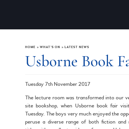
HOME
»
WHAT'S ON
»
LATEST NEWS
Usborne Book F
Tuesday 7th November 2017
The lecture room was transformed into our 
site bookshop, when Usborne book fair visi
Tuesday. The boys very much enjoyed the opp
peruse a diverse range of both fiction and 