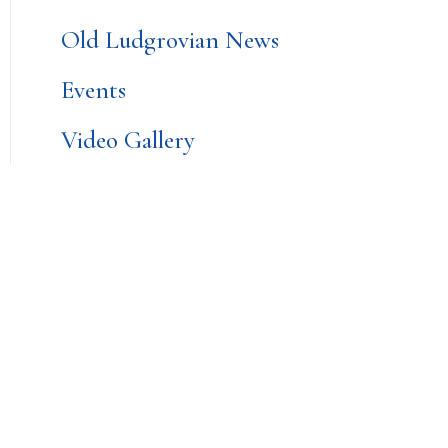
Old Ludgrovian News
Events
Video Gallery