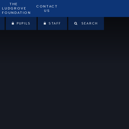
THE
CONTACT
LUDGROVE
US
FOUNDATION
PUPILS
STAFF
SEARCH