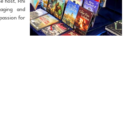
e host, Rhi
aging and
passion for