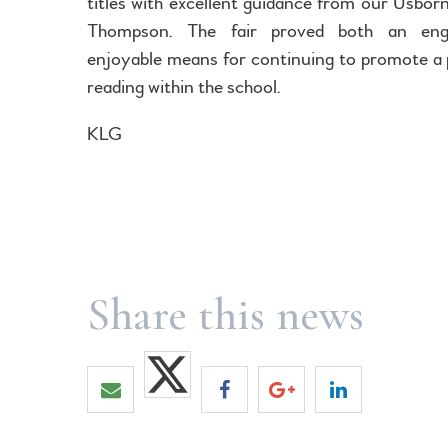
titles with excellent guidance from our Usborn
Thompson. The fair proved both an eng
enjoyable means for continuing to promote a 
reading within the school.
KLG