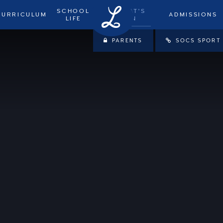
SCHOOL
WHAT'S
CURRICULUM
ADMISSIONS
LIFE
ON
PARENTS
SOCS SPORT