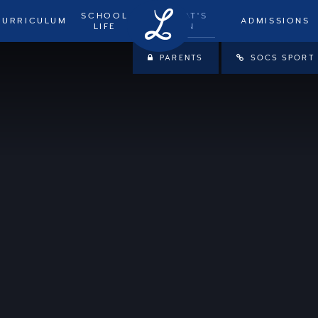
SCHOOL
WHAT'S
CURRICULUM
ADMISSIONS
LIFE
ON
PARENTS
SOCS SPORT