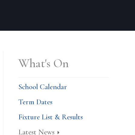
What's On
School Calendar
Term Dates
Fixture List & Results
Latest News