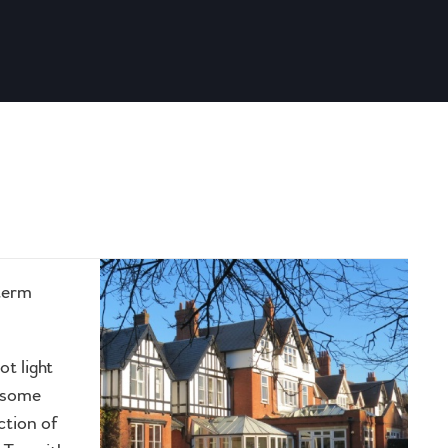
 term
ot light
d some
ction of