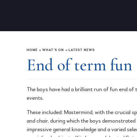
HOME
»
WHAT'S ON
»
LATEST NEWS
End of term fun
The boys have had a brilliant run of fun end of
events.
These included: Mastermind, with the crucial sp
and chair, during which the boys demonstrate
impressive general knowledge and a varied sele