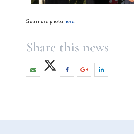
See more photo
here
.