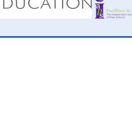
ick here for more information