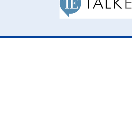
Cookie Policy
This site uses cookies to store information on your computer.
Cl
Accept All
Deny
Deny All