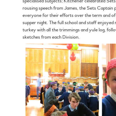
specialised subjects; Kitchener celebrated Sets
rousing speech from James, the Sets Captain p
everyone for their efforts over the term and o
supper night. The full school and staff enjoyed 
turkey with all the trimmings and yule log, foll
sketches from each Division.