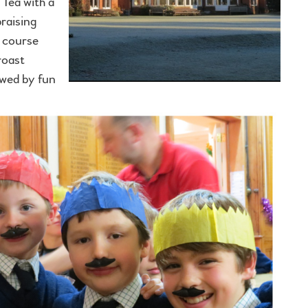
 Tea with a
raising
f course
roast
owed by fun