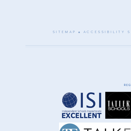
SITEMAP
ACCESSIBILITY 
REG