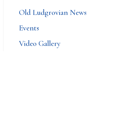
Old Ludgrovian News
Events
Video Gallery