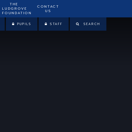
THE
CONTACT
LUDGROVE
US
FOUNDATION
PUPILS
STAFF
SEARCH