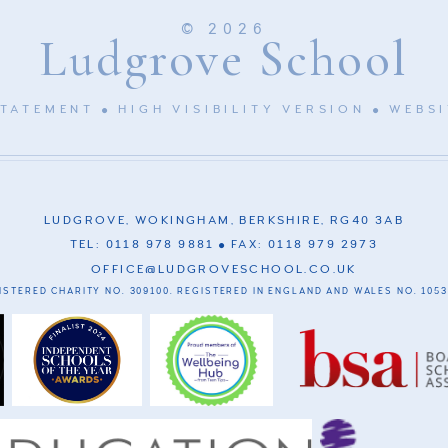
© 2026
Ludgrove School
STATEMENT
HIGH VISIBILITY VERSION
WEBSI
LUDGROVE, WOKINGHAM, BERKSHIRE, RG40 3AB
TEL: 0118 978 9881
FAX: 0118 979 2973
OFFICE@LUDGROVESCHOOL.CO.UK
ISTERED CHARITY NO. 309100. REGISTERED IN ENGLAND AND WALES NO. 1053