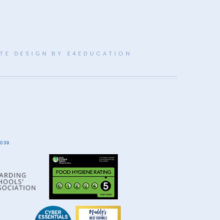
TE DESIGN BY
E4EDUCATION
039.