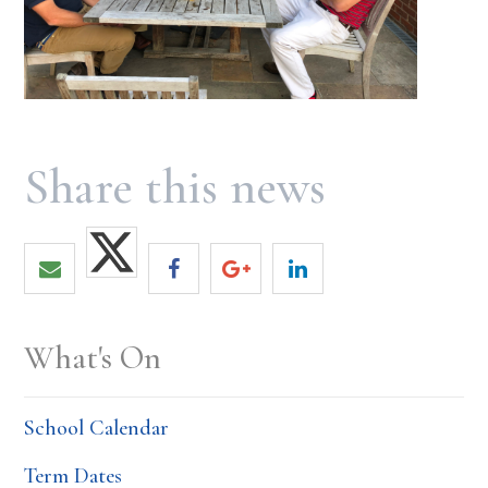
What's On
School Calendar
Term Dates