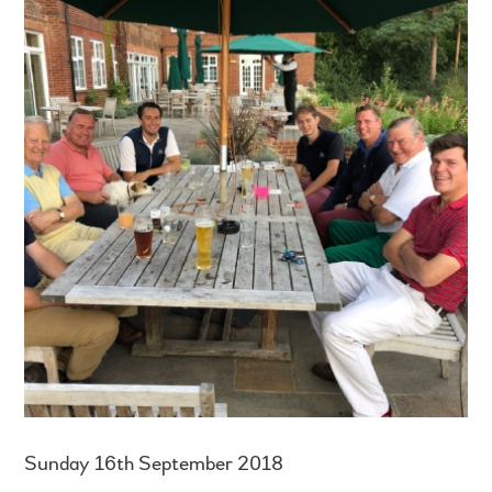
Sunday 16th September 2018