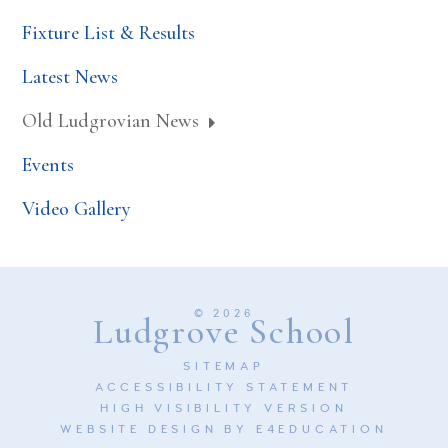
Fixture List & Results
Latest News
Old Ludgrovian News
Events
Video Gallery
© 2026
Ludgrove School
SITEMAP
ACCESSIBILITY STATEMENT
HIGH VISIBILITY VERSION
WEBSITE DESIGN BY
E4EDUCATION