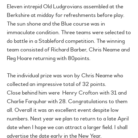
Eleven intrepid Old Ludgrovians assembled at the
Berkshire at midday for refreshments before play.
The sun shone and the Blue course was in
immaculate condition. Three teams were selected to
do battle in a Stableford competition. The winning
team consisted of Richard Barber, Chris Neame and
Reg Hoare returning with 80points.
The individual prize was won by Chris Neame who
collected an impressive total of 32 points.
Close behind him were Henry Crofton with 31 and
Charlie Farquhar with 28. Congratulations to them
all. Overall it was an excellent event despite low
numbers. Next year we plan to return to a late April
date when I hope we can attract a larger field. I shall
advertise the date early in the New Year.