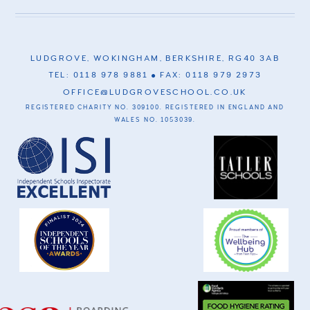
LUDGROVE, WOKINGHAM, BERKSHIRE, RG40 3AB
TEL: 0118 978 9881
FAX: 0118 979 2973
OFFICE@LUDGROVESCHOOL.CO.UK
REGISTERED CHARITY NO. 309100. REGISTERED IN ENGLAND AND
WALES NO. 1053039.