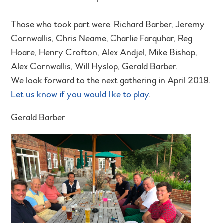
Those who took part were, Richard Barber, Jeremy
Cornwallis, Chris Neame, Charlie Farquhar, Reg
Hoare, Henry Crofton, Alex Andjel, Mike Bishop,
Alex Cornwallis, Will Hyslop, Gerald Barber.
We look forward to the next gathering in April 2019.
Let us know if you would like to play
.
Gerald Barber