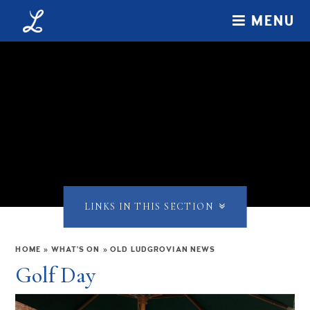
Skip to content ↓
MENU
LINKS IN THIS SECTION
HOME
»
WHAT'S ON
»
OLD LUDGROVIAN NEWS
Golf Day