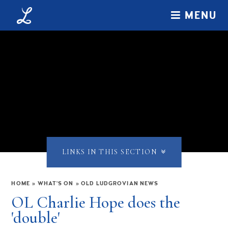
Skip to content ↓
MENU
LINKS IN THIS SECTION
HOME
»
WHAT'S ON
»
OLD LUDGROVIAN NEWS
OL Charlie Hope does the
'double'