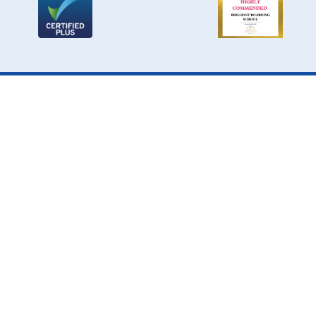
Cookie Policy
This site uses cookies to store information on your computer.
Click here for more information
Accept All
Deny
Deny All