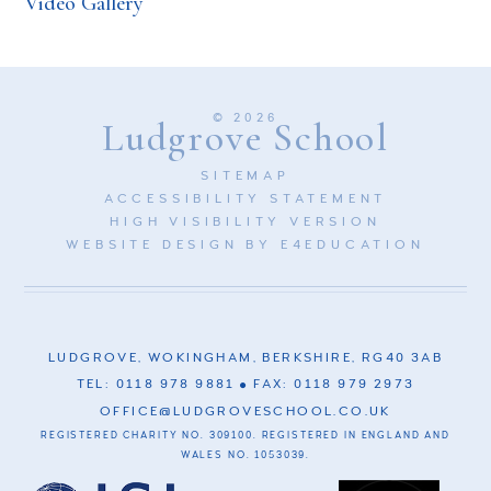
Video Gallery
© 2026
Ludgrove School
SITEMAP
ACCESSIBILITY STATEMENT
HIGH VISIBILITY VERSION
WEBSITE DESIGN BY
E4EDUCATION
LUDGROVE, WOKINGHAM, BERKSHIRE, RG40 3AB
TEL: 0118 978 9881
FAX: 0118 979 2973
OFFICE@LUDGROVESCHOOL.CO.UK
REGISTERED CHARITY NO. 309100. REGISTERED IN ENGLAND AND
WALES NO. 1053039.