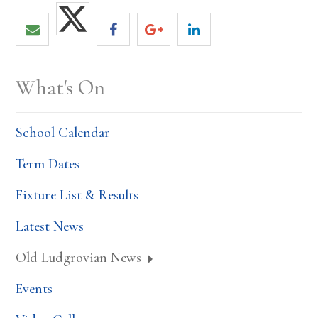
What's On
School Calendar
Term Dates
Fixture List & Results
Latest News
Old Ludgrovian News
Events