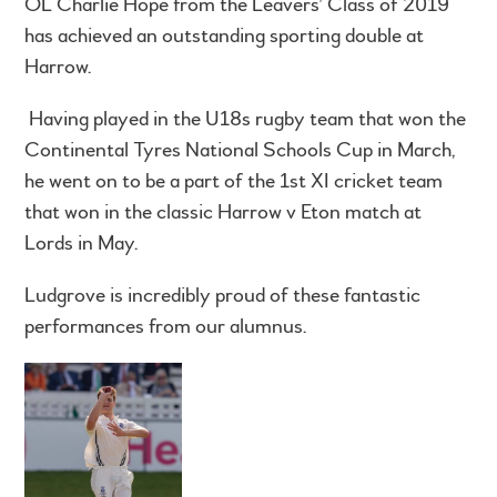
OL Charlie Hope from the Leavers’ Class of 2019
has achieved an outstanding sporting double at
Harrow.
Having played in the U18s rugby team that won the
Continental Tyres National Schools Cup in March,
he went on to be a part of the 1st XI cricket team
that won in the classic Harrow v Eton match at
Lords in May.
Ludgrove is incredibly proud of these fantastic
performances from our alumnus.