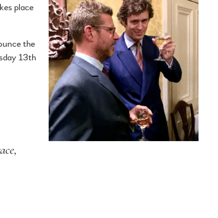
kes place
nounce the
esday 13th
ace,