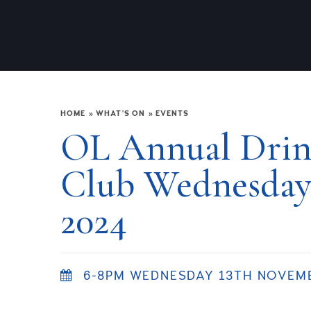
HOME
»
WHAT'S ON
»
EVENTS
OL Annual Drink
Club Wednesday
2024
6-8PM WEDNESDAY 13TH NOVEM