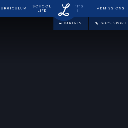
SCHOOL
WHAT'S
CURRICULUM
ADMISSIONS
LIFE
ON
PARENTS
SOCS SPORT