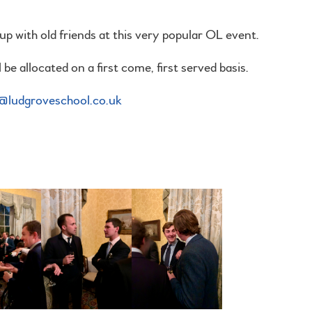
p with old friends at this very popular OL event.
be allocated on a first come, first served basis.
ludgroveschool.co.uk