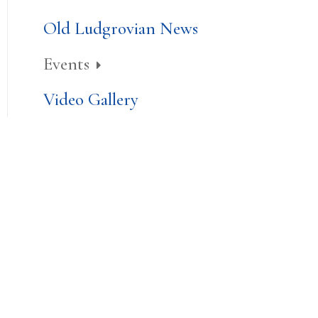
Old Ludgrovian News
Events
Video Gallery