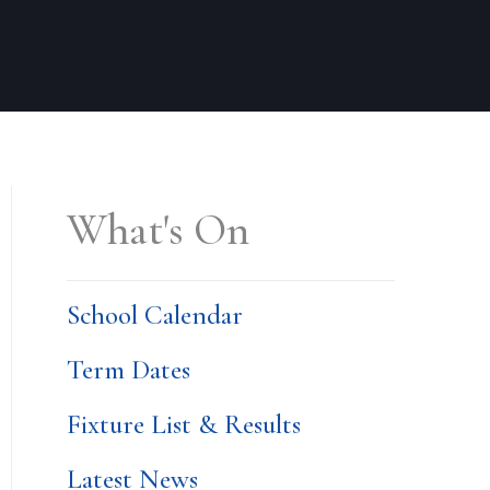
What's On
School Calendar
Term Dates
Fixture List & Results
Latest News