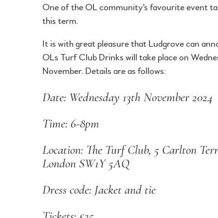
One of the OL community's favourite event ta
this term.
It is with great pleasure that Ludgrove can an
OLs Turf Club Drinks will take place on Wedn
November. Details are as follows:
Date: Wednesday 13th November 2024
Time: 6-8pm
Location: The Turf Club, 5 Carlton Terr
London SW1Y 5AQ
Dress code: Jacket and tie
Tickets: £25