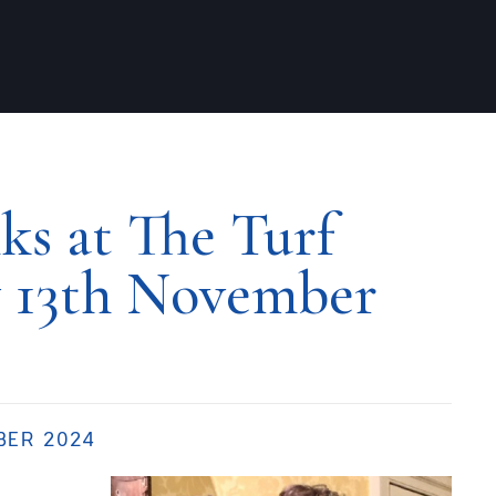
s at The Turf
 13th November
BER 2024