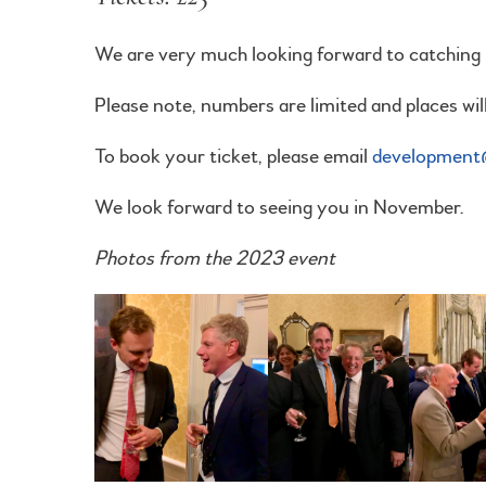
We are very much looking forward to catching u
Please note, numbers are limited and places will 
To book your ticket, please email
development@
We look forward to seeing you in November.
Photos from the 2023 event