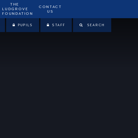
THE
CONTACT
LUDGROVE
US
FOUNDATION
PUPILS
STAFF
SEARCH