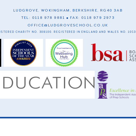
LUDGROVE, WOKINGHAM, BERKSHIRE, RG40 3AB
TEL: 0118 978 9881
FAX: 0118 979 2973
OFFICE@LUDGROVESCHOOL.CO.UK
ISTERED CHARITY NO. 309100. REGISTERED IN ENGLAND AND WALES NO. 1053