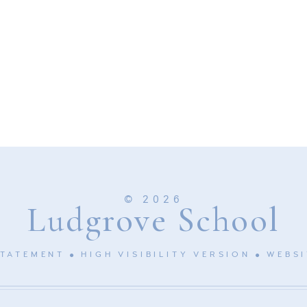
© 2026
Ludgrove School
STATEMENT
HIGH VISIBILITY VERSION
WEBSI