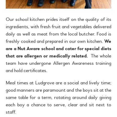
Our school kitchen prides itself on the quality of its
ingredients, with fresh fruit and vegetables delivered
daily as well as meat from the local butcher. Food is
freshly cooked and prepared in our own kitchen.
We
are a Nut Aware school and cater for special diets
that are allergen or medically related.
The whole
team have undergone Allergen Awareness training
and hold certificates.
Meal times at Ludgrove are a social and lively time;
good manners are paramount and the boys sit at the
same table for a term, rotating around daily giving
each boy a chance to serve, clear and sit next to
staff.