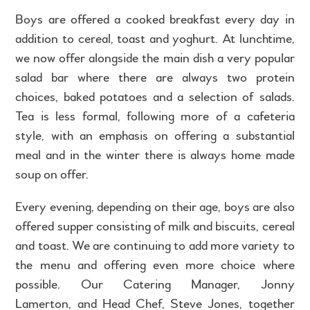
Boys are offered a cooked breakfast every day in
addition to cereal, toast and yoghurt. At lunchtime,
we now offer alongside the main dish a very popular
salad bar where there are always two protein
choices, baked potatoes and a selection of salads.
Tea is less formal, following more of a cafeteria
style, with an emphasis on offering a substantial
meal and in the winter there is always home made
soup on offer.
Every evening, depending on their age, boys are also
offered supper consisting of milk and biscuits, cereal
and toast. We are continuing to add more variety to
the menu and offering even more choice where
possible. Our Catering Manager, Jonny
Lamerton, and Head Chef, Steve Jones, together