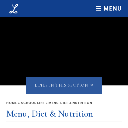
Skip to content ↓
MENU
LINKS IN THIS SECTION
HOME
»
SCHOOL LIFE
»
MENU, DIET & NUTRITION
Menu, Diet & Nutrition