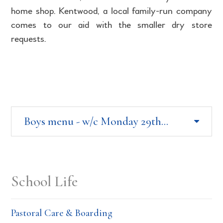
home shop. Kentwood, a local family-run company
comes to our aid with the smaller dry store
requests.
Boys menu - w/c Monday 29th June 2026
School Life
Pastoral Care & Boarding