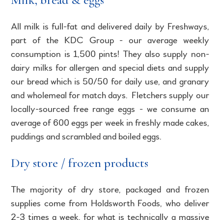
All milk is full-fat and delivered daily by Freshways,
part of the KDC Group - our average weekly
consumption is 1,500 pints! They also supply non-
dairy milks for allergen and special diets and supply
our bread which is 50/50 for daily use, and granary
and wholemeal for match days. Fletchers supply our
locally-sourced free range eggs - we consume an
average of 600 eggs per week in freshly made cakes,
puddings and scrambled and boiled eggs.
Dry store / frozen products
The majority of dry store, packaged and frozen
supplies come from Holdsworth Foods, who deliver
2-3 times a week, for what is technically a massive