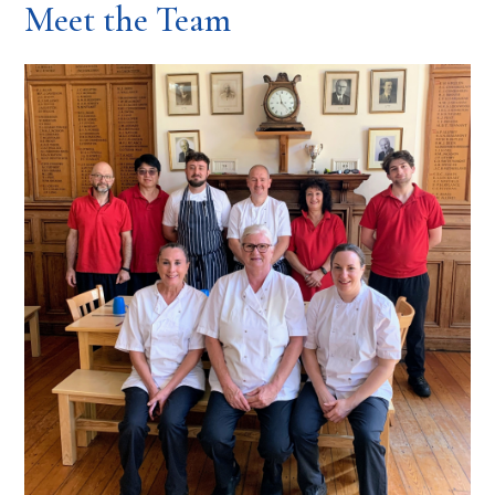
Meet the Team