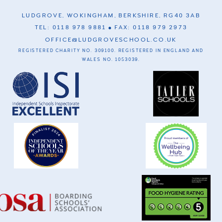
LUDGROVE, WOKINGHAM, BERKSHIRE, RG40 3AB
TEL: 0118 978 9881
FAX: 0118 979 2973
OFFICE@LUDGROVESCHOOL.CO.UK
REGISTERED CHARITY NO. 309100. REGISTERED IN ENGLAND AND
WALES NO. 1053039.