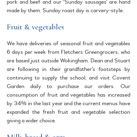
pork and beef and our ‘Sunday sausages’ are hand
made by them. Sunday roast day is carvery-style.
Fruit & vegetables
We have deliveries of seasonal fruit and vegetables
6 days per week from Fletchers Greengrocers, who
are based just outside Wokingham. Dean and Stuart
are following in their grandfather’s footsteps by
continuing to supply the school, and visit Covent
Garden daily to purchase our orders. Our
consumption of fruit and vegetables has increased
by 34% in the last year and the current menus have
expanded the fresh fruit and vegetable selection
giving a wider choice.
Milk, bread & eggs