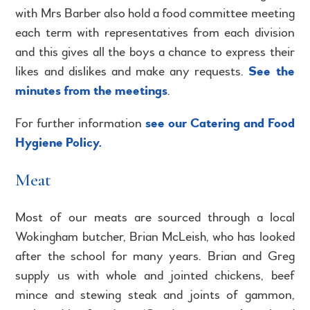
with Mrs Barber also hold a food committee meeting
each term with representatives from each division
and this gives all the boys a chance to express their
likes and dislikes and make any requests.
See the
minutes from the meetings
.
For further information
see our Catering and Food
Hygiene Policy.
Meat
Most of our meats are sourced through a local
Wokingham butcher, Brian McLeish, who has looked
after the school for many years. Brian and Greg
supply us with whole and jointed chickens, beef
mince and stewing steak and joints of gammon,