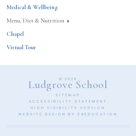
Medical & Wellbeing
Menu, Diet & Nutrition
Chapel
Virtual Tour
© 2026
Ludgrove School
SITEMAP
ACCESSIBILITY STATEMENT
HIGH VISIBILITY VERSION
WEBSITE DESIGN BY
E4EDUCATION