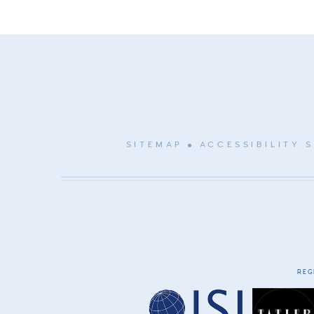
SITEMAP
ACCESSIBILITY 
REG