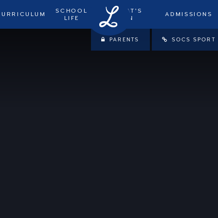
SCHOOL
WHAT'S
CURRICULUM
ADMISSIONS
LIFE
ON
PARENTS
SOCS SPORT