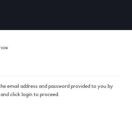
TION
 the email address and password provided to you by
and click login to proceed.