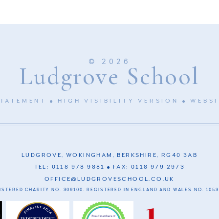
© 2026
Ludgrove School
STATEMENT
HIGH VISIBILITY VERSION
WEBSI
LUDGROVE, WOKINGHAM, BERKSHIRE, RG40 3AB
TEL: 0118 978 9881
FAX: 0118 979 2973
OFFICE@LUDGROVESCHOOL.CO.UK
ISTERED CHARITY NO. 309100. REGISTERED IN ENGLAND AND WALES NO. 1053