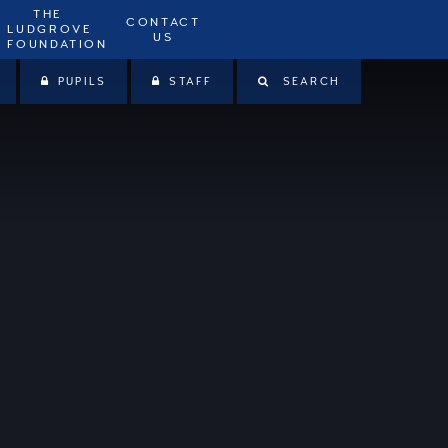
THE
CONTACT
LUDGROVE
US
FOUNDATION
PUPILS
STAFF
SEARCH