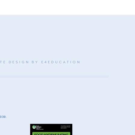
TE DESIGN BY
E4EDUCATION
039.