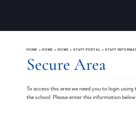
HOME
»
HOME
»
HOME
»
STAFF PORTAL
»
STAFF INFORMA
Secure Area
To access this area we need you to login using
the school. Please enter this information below 