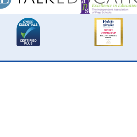
Cookie Policy