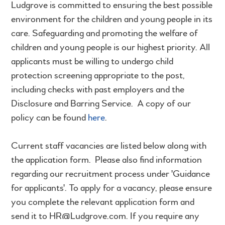
Ludgrove is committed to ensuring the best possible
environment for the children and young people in its
care. Safeguarding and promoting the welfare of
children and young people is our highest priority. All
applicants must be willing to undergo child
protection screening appropriate to the post,
including checks with past employers and the
Disclosure and Barring Service. A copy of our
policy can be found
here
.
Current staff vacancies are listed below along with
the application form. Please also find information
regarding our recruitment process under 'Guidance
for applicants'. To apply for a vacancy, please ensure
you complete the relevant application form and
send it to HR@Ludgrove.com. If you require any