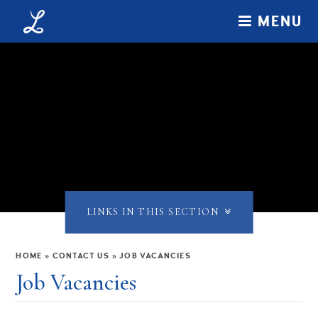
Skip to content ↓
MENU
LINKS IN THIS SECTION
HOME
»
CONTACT US
»
JOB VACANCIES
Job Vacancies