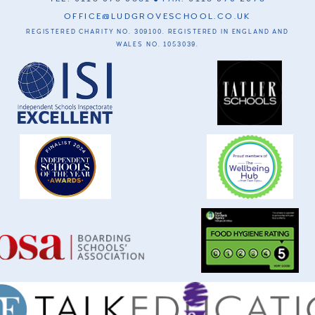
OFFICE@LUDGROVESCHOOL.CO.UK
REGISTERED CHARITY NO. 309100. REGISTERED IN ENGLAND AND
WALES NO. 1053039.