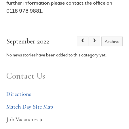
further information please contact the office on
0118 978 9881.
September 2022
Archive
No news stories have been added to this category yet.
Contact Us
Directions
Match Day Site Map
Job Vacancies