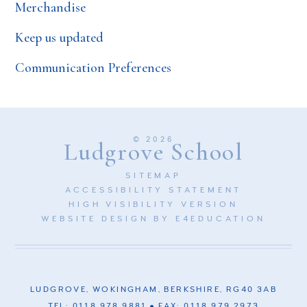
Merchandise
Keep us updated
Communication Preferences
© 2026
Ludgrove School
SITEMAP
ACCESSIBILITY STATEMENT
HIGH VISIBILITY VERSION
WEBSITE DESIGN BY
E4EDUCATION
LUDGROVE, WOKINGHAM, BERKSHIRE, RG40 3AB
TEL: 0118 978 9881
FAX: 0118 979 2973