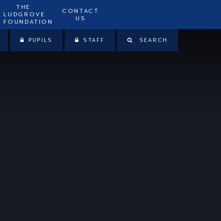
THE
CONTACT
LUDGROVE
US
FOUNDATION
PUPILS
STAFF
SEARCH