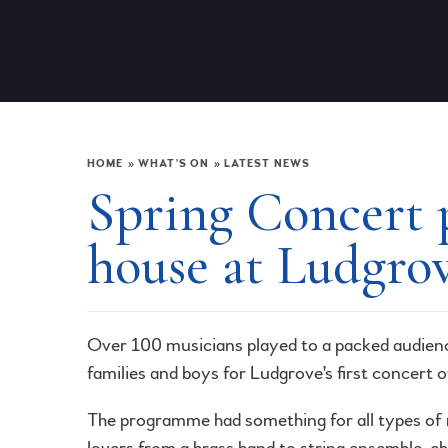
HOME
»
WHAT'S ON
»
LATEST NEWS
Spring Concert p
house at Ludgro
Over 100 musicians played to a packed audien
families and boys for Ludgrove's first concert o
The programme had something for all types of
lovers from a brass band to string ensemble, ch