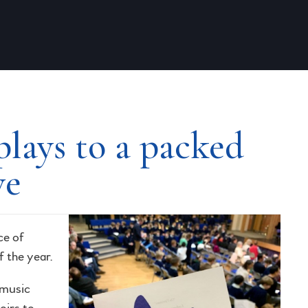
lays to a packed
ve
ce of
f the year.
 music
oirs to