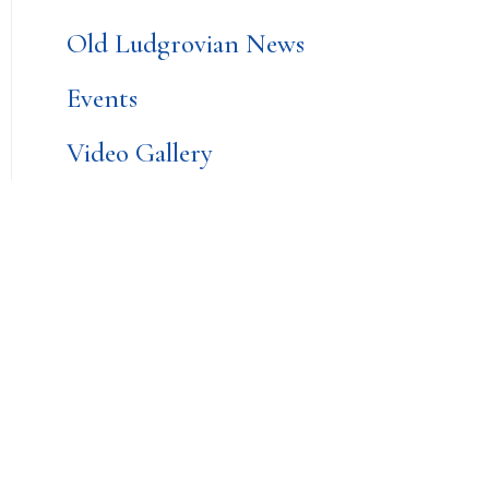
Old Ludgrovian News
Events
Video Gallery