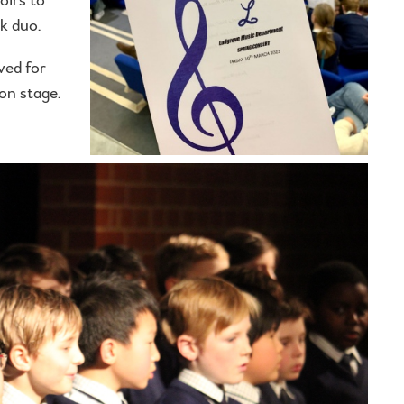
k duo.
ved for
on stage.