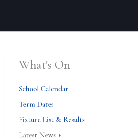
What's On
School Calendar
Term Dates
Fixture List & Results
Latest News