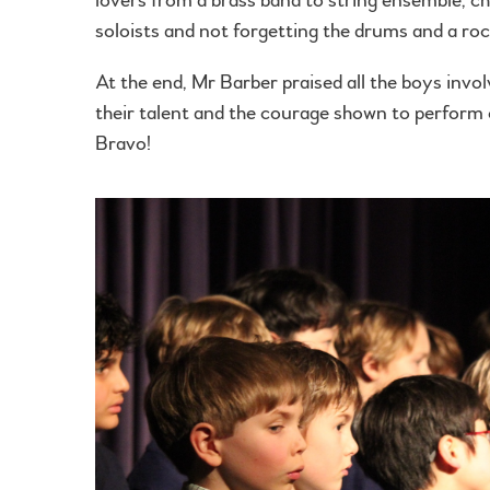
soloists and not forgetting the drums and a roc
At the end, Mr Barber praised all the boys invol
their talent and the courage shown to perform 
Bravo!