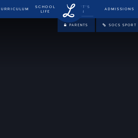
SCHOOL
WHAT'S
CURRICULUM
ADMISSIONS
LIFE
ON
PARENTS
SOCS SPORT